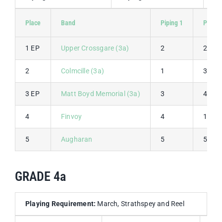
Place
Band
Piping 1
Piping
1 EP
Upper Crossgare (3a)
2
2
2
Colmcille (3a)
1
3
3 EP
Matt Boyd Memorial (3a)
3
4
4
Finvoy
4
1
5
Augharan
5
5
GRADE 4a
Playing Requirement:
March, Strathspey and Reel