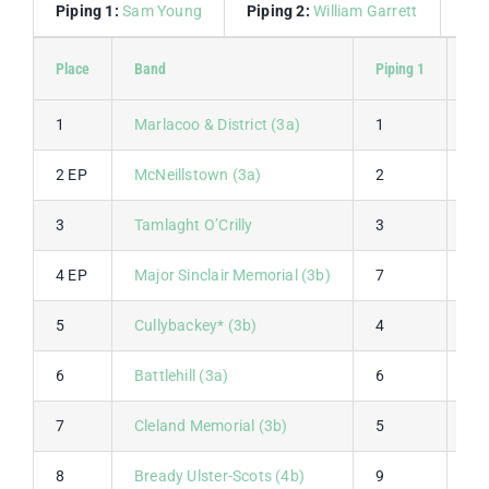
Piping 1:
Sam Young
Piping 2:
William Garrett
Dru
Place
Band
Piping 1
Pip
1
Marlacoo & District (3a)
1
1
2 EP
McNeillstown (3a)
2
4
3
Tamlaght O’Crilly
3
2
4 EP
Major Sinclair Memorial (3b)
7
5
5
Cullybackey* (3b)
4
7
6
Battlehill (3a)
6
3
7
Cleland Memorial (3b)
5
9
8
Bready Ulster-Scots (4b)
9
6