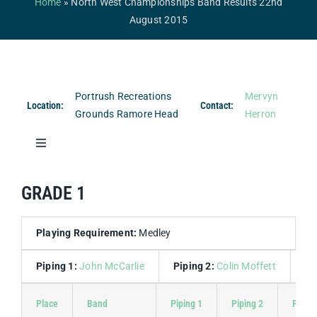
Home
»
North West Championships Band Results 22nd
Competitions & Events
August 2015
Safeguarding
Contact Us
Portrush Recreations
Mervyn
Location:
Contact:
College
Grounds Ramore Head
Herron
Toggle
Navigation
Band Results
GRADE 1
Drum Major Results
Playing Requirement:
Medley
Piping 1:
John McCarlie
Piping 2:
Colin Moffett
Dr
Place
Band
Piping 1
Piping 2
Piping