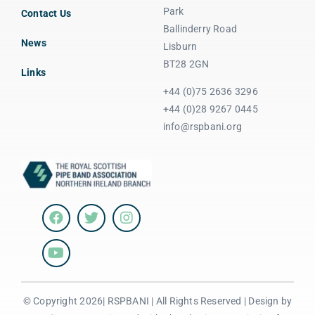
Park
Contact Us
Ballinderry Road
News
Lisburn
BT28 2GN
Links
+44 (0)75 2636 3296
+44 (0)28 9267 0445
info@rspbani.org
© Copyright 2026| RSPBANI | All Rights Reserved | Design by