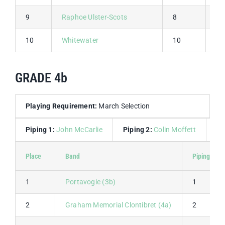
9
Raphoe Ulster-Scots
8
8
10
Whitewater
10
10
GRADE 4b
Playing Requirement:
March Selection
Piping 1:
John McCarlie
Piping 2:
Colin Moffett
Dr
Place
Band
Piping 1
1
Portavogie (3b)
1
2
Graham Memorial Clontibret (4a)
2