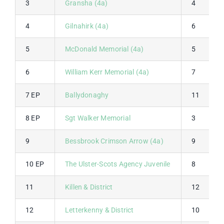
3
Gransha (4a)
4
4
Gilnahirk (4a)
6
5
McDonald Memorial (4a)
5
6
William Kerr Memorial (4a)
7
7 EP
Ballydonaghy
11
8 EP
Sgt Walker Memorial
3
9
Bessbrook Crimson Arrow (4a)
9
10 EP
The Ulster-Scots Agency Juvenile
8
11
Killen & District
12
12
Letterkenny & District
10