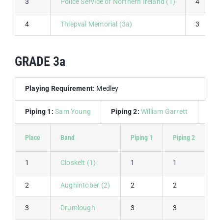
3
Police Service of Northern Ireland (1)
4
4
Thiepval Memorial (3a)
3
GRADE 3a
Playing Requirement:
Medley
Piping 1:
Sam Young
Piping 2:
William Garrett
Dru
Place
Band
Piping 1
Piping 2
P
1
Closkelt (1)
1
1
2
2
Aughintober (2)
2
2
4
3
Drumlough
3
3
6