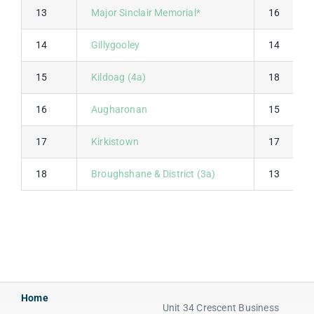
13
Major Sinclair Memorial*
16
14
Gillygooley
14
15
Kildoag (4a)
18
16
Augharonan
15
17
Kirkistown
17
18
Broughshane & District (3a)
13
Home
Unit 34 Crescent Business