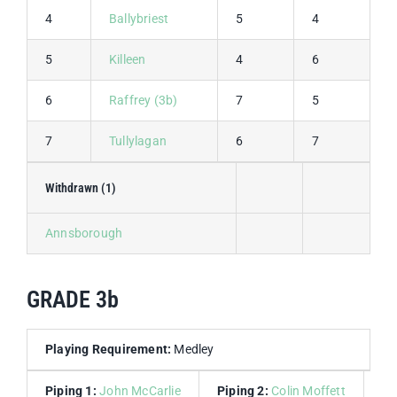
4
Ballybriest
5
4
9
5
Killeen
4
6
1
6
Raffrey (3b)
7
5
1
7
Tullylagan
6
7
1
Withdrawn (1)
Annsborough
GRADE 3b
Playing Requirement:
Medley
Piping 1:
John McCarlie
Piping 2:
Colin Moffett
Dr