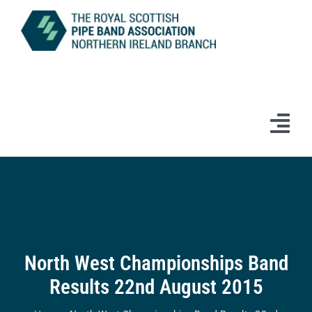
Skip
to
content
Tog
Navi
Home
News
Information
North West Championships Band
Results 22nd August 2015
Branch Bands & Drum Majors