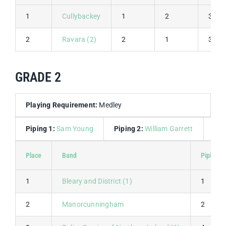
1
Cullybackey
1
2
3
2
Ravara (2)
2
1
3
GRADE 2
Playing Requirement:
Medley
Piping 1:
Sam Young
Piping 2:
William Garrett
Dru
Place
Band
Piping 1
1
Bleary and District (1)
1
2
Manorcunningham
2