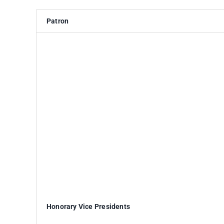
Patron
Honorary Vice Presidents