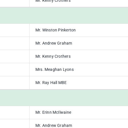
Mr. Kenny Crothers
Mr. Winston Pinkerton
Mr. Andrew Graham
Mr. Kenny Crothers
Mrs. Meaghan Lyons
Mr. Ray Hall MBE
Mr. Erinn McIlwaine
Mr. Andrew Graham