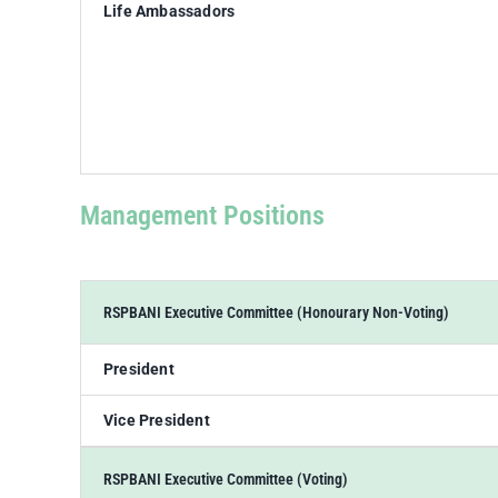
Life Ambassadors
Management Positions
RSPBANI Executive Committee (Honourary Non-Voting)
President
Vice President
RSPBANI Executive Committee (Voting)