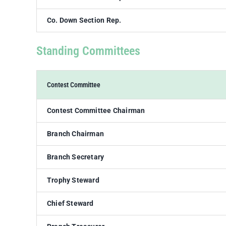
Co. Down Section Rep.
Standing Committees
Contest Committee
Contest Committee Chairman
Branch Chairman
Branch Secretary
Trophy Steward
Chief Steward