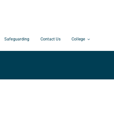
Safeguarding
Contact Us
College