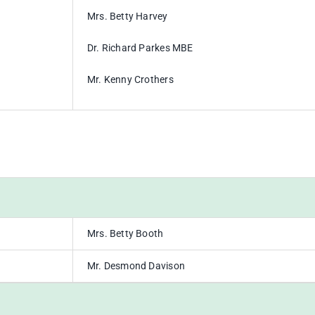
Mrs. Betty Harvey
Dr. Richard Parkes MBE
Mr. Kenny Crothers
Mrs. Betty Booth
Mr. Desmond Davison