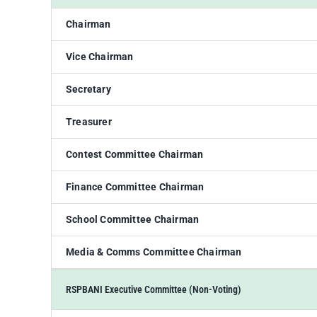
Chairman
Vice Chairman
Secretary
Treasurer
Contest Committee Chairman
Finance Committee Chairman
School Committee Chairman
Media & Comms Committee Chairman
RSPBANI Executive Committee (Non-Voting)