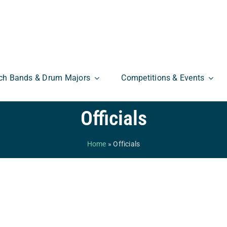
ch Bands & Drum Majors
Competitions & Events
Officials
Home
»
Officials