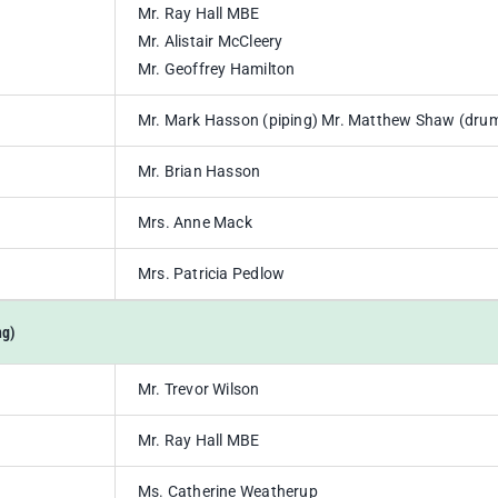
Mr. Ray Hall MBE
Mr. Alistair McCleery
Mr. Geoffrey Hamilton
Mr. Mark Hasson (piping) Mr. Matthew Shaw (dru
Mr. Brian Hasson
Mrs. Anne Mack
Mrs. Patricia Pedlow
ng)
Mr. Trevor Wilson
Mr. Ray Hall MBE
Ms. Catherine Weatherup