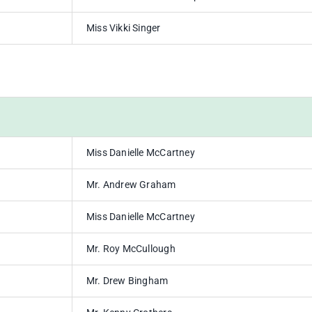
Miss Vikki Singer
Miss Danielle McCartney
Mr. Andrew Graham
Miss Danielle McCartney
Mr. Roy McCullough
Mr. Drew Bingham