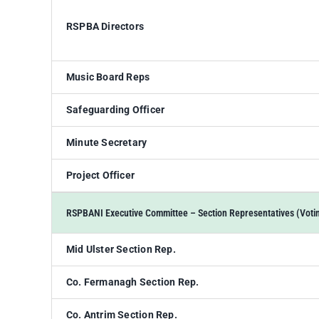
RSPBA Directors
Music Board Reps
Safeguarding Officer
Minute Secretary
Project Officer
RSPBANI Executive Committee – Section Representatives (Voti
Mid Ulster Section Rep.
Co. Fermanagh Section Rep.
Co. Antrim Section Rep.