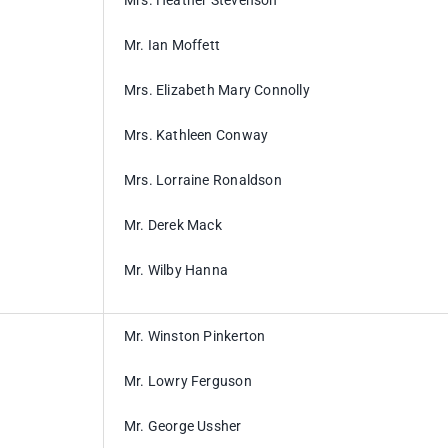
Mrs. Heather Stevenson
Mr. Ian Moffett
Mrs. Elizabeth Mary Connolly
Mrs. Kathleen Conway
Mrs. Lorraine Ronaldson
Mr. Derek Mack
Mr. Wilby Hanna
Mr. Winston Pinkerton
Mr. Lowry Ferguson
Mr. George Ussher