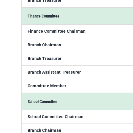
Branch Treasurer
Finance Committee
Finance Committee Chairman
Branch Chairman
Branch Treasurer
Branch Assistant Treasurer
Committee Member
School Committee
School Committee Chairman
Branch Chairman