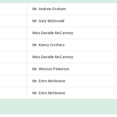
Mr. Andrew Graham
Mr. Gary McDonald
Miss Danielle McCartney
Mr. Kenny Crothers
Miss Danielle McCartney
Mr. Winston Pinkerton
Mr. Erinn McIlwaine
Mr. Erinn McIlwaine