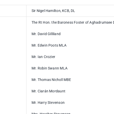
Sir Nigel Hamilton, KCB, DL
The Rt Hon. the Baroness Foster of Aghadrumsee
Mr. David Gilliland
Mr. Edwin Poots MLA
Mr. Ian Crozier
Mr. Robin Swann MLA
Mr. Thomas Nicholl MBE
Mr. Ciarán Mordaunt
Mr. Harry Stevenson