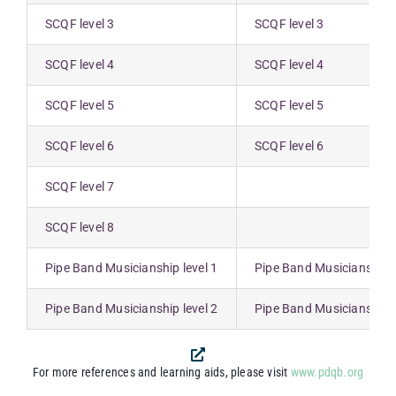
SCQF level 3
SCQF level 3
SCQF level 4
SCQF level 4
SCQF level 5
SCQF level 5
SCQF level 6
SCQF level 6
SCQF level 7
SCQF level 8
Pipe Band Musicianship level 1
Pipe Band Musicianship l
Pipe Band Musicianship level 2
Pipe Band Musicianship l
For more references and learning aids, please visit
www.pdqb.org