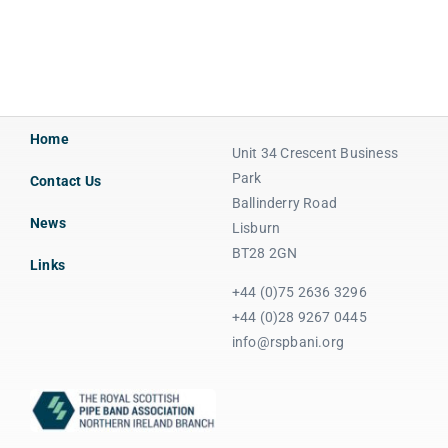
Home
Unit 34 Crescent Business
Park
Contact Us
Ballinderry Road
News
Lisburn
BT28 2GN
Links
+44 (0)75 2636 3296
+44 (0)28 9267 0445
info@rspbani.org