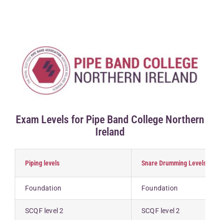
Competitions & Events
Safeguarding
Contact Us
College
Exam Levels for Pipe Band College Northern
Ireland
Piping levels
Snare Drumming Levels
Foundation
Foundation
SCQF level 2
SCQF level 2