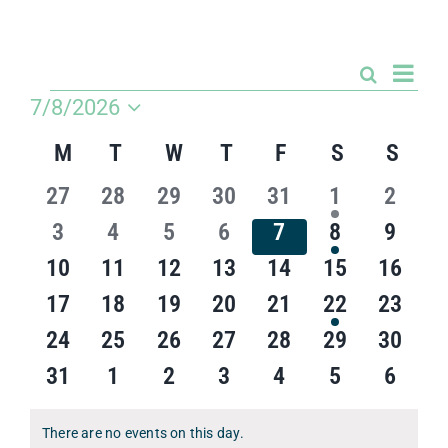
Competitions & Events
Safeguarding
Even
Search
Events
Month
View
Events
7/8/2026
Contact Us
Search
Navi
Select
and
Calendar
M
MONDAY
T
TUESDAY
W
WEDNESDAY
T
THURSDAY
F
FRIDAY
S
SATURDA
S
SUN
date.
College
Views
of
Navigatio
0
0
0
0
0
1
0
27
28
29
30
31
1
2
Events
events
events
events
events
events
event
events
0
0
0
0
0
1
0
3
4
5
6
7
8
9
events
events
events
events
events
event
events
0
0
0
0
0
0
0
10
11
12
13
14
15
16
events
events
events
events
events
events
events
0
0
0
0
0
1
0
17
18
19
20
21
22
23
events
events
events
events
events
event
events
0
0
0
0
0
0
0
24
25
26
27
28
29
30
events
events
events
events
events
events
events
0
0
0
0
0
0
0
31
1
2
3
4
5
6
events
events
events
events
events
events
events
There are no events on this day.
Notice