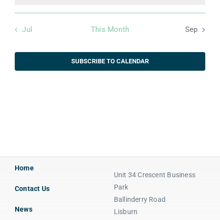
Jul
This Month
Sep
SUBSCRIBE TO CALENDAR
Home
Unit 34 Crescent Business
Park
Contact Us
Ballinderry Road
News
Lisburn