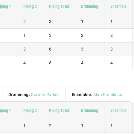
iping 1
Piping 2
Piping Total
Drumming
Ensemble
1
2
3
1
1
2
1
3
2
2
3
3
6
3
3
4
4
8
4
4
Drumming:
Gordon Parkes
Ensemble:
Alan Ronaldson
iping 1
Piping 2
Piping Total
Drumming
Ensemble
1
1
2
1
1