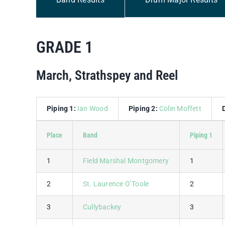
GRADE 1
March, Strathspey and Reel
Piping 1:
Ian Wood
Piping 2:
Colin Moffett
Place
Band
Piping 1
1
Field Marshal Montgomery
1
2
St. Laurence O’Toole
2
3
Cullybackey
3