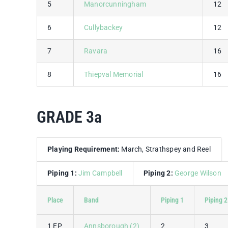
5
Manorcunningham
12
6
Cullybackey
12
7
Ravara
16
8
Thiepval Memorial
16
GRADE 3a
Playing Requirement:
March, Strathspey and Reel
Piping 1:
Jim Campbell
Piping 2:
George Wilson
Place
Band
Piping 1
Piping 2
1 EP
Annsborough (2)
2
3