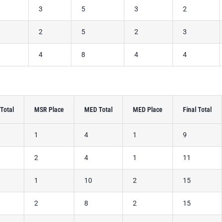
2
3
5
3
2
3
2
5
2
3
4
4
8
4
4
Total
MSR Place
MED Total
MED Place
Final Total
1
4
1
9
2
4
1
11
1
10
2
15
2
8
2
15