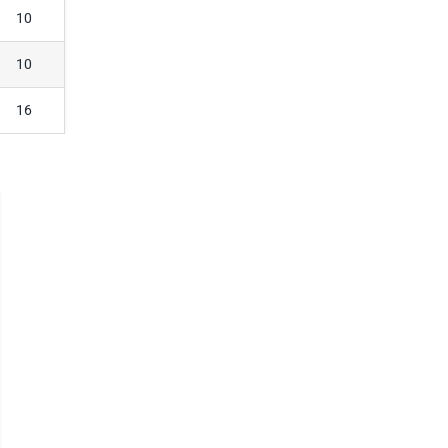
10
10
16