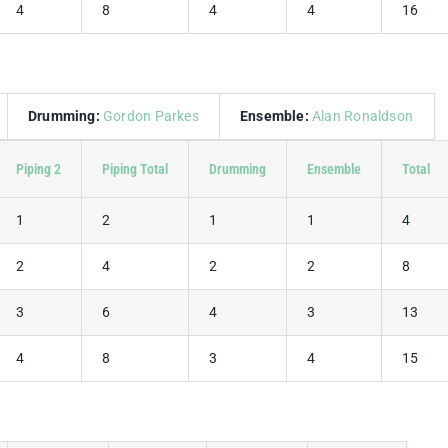
4
8
4
4
16
Drumming:
Gordon Parkes
Ensemble:
Alan Ronaldson
Piping 2
Piping Total
Drumming
Ensemble
Total
1
2
1
1
4
2
4
2
2
8
3
6
4
3
13
4
8
3
4
15