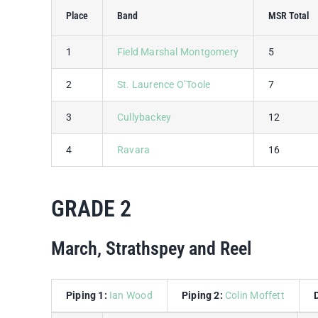
Place
Band
MSR Total
1
Field Marshal Montgomery
5
2
St. Laurence O’Toole
7
3
Cullybackey
12
4
Ravara
16
GRADE 2
March, Strathspey and Reel
Piping 1:
Ian Wood
Piping 2:
Colin Moffett