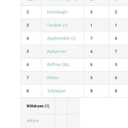
2
Drumlough
3
2
3
Closkelt (1)
1
1
4
Aughintober (2)
7
4
5
Ballybriest
4
7
6
Raffrey (3b)
6
5
7
Killeen
5
6
8
Tullylagan
8
8
Withdrawn (1)
Arklow