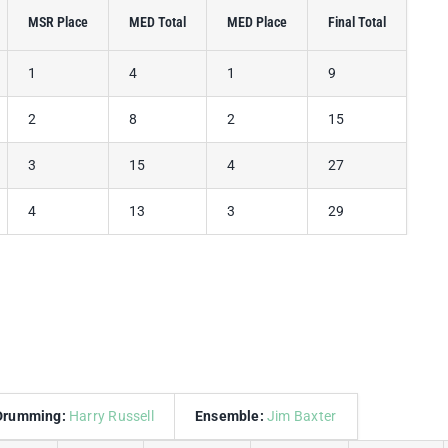
MSR Place
MED Total
MED Place
Final Total
1
4
1
9
2
8
2
15
3
15
4
27
4
13
3
29
Drumming:
Harry Russell
Ensemble:
Jim Baxter