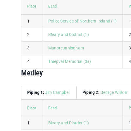
Place
Band
P
1
Police Service of Northern Ireland (1)
2
Bleary and District (1)
3
Manorcunningham
4
Thiepval Memorial (3a)
Medley
Piping 1:
Jim Campbell
Piping 2:
George Wilson
Place
Band
P
1
Bleary and District (1)