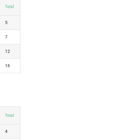
Total
5
7
12
16
Total
4