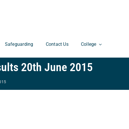
Safeguarding
Contact Us
College
ults 20th June 2015
2015