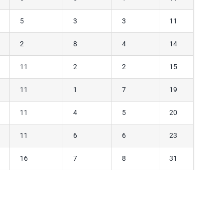
5
3
3
11
2
8
4
14
11
2
2
15
11
1
7
19
11
4
5
20
11
6
6
23
16
7
8
31