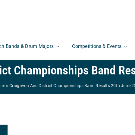
ch Bands & Drum Majors
Competitions & Events
rict Championships Band Res
me
»
Craigavon And District Championships Band Results 20th June 