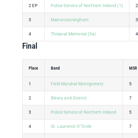
2 EP
Police Service of Northern Ireland (1)
3
Manorcunningham
4
Thiepval Memorial (3a)
Final
Place
Band
MSR 
1
Field Marshal Montgomery
5
2
Bleary and District
7
3
Police Service of Northern Ireland
5
4
St. Laurence O’Toole
7