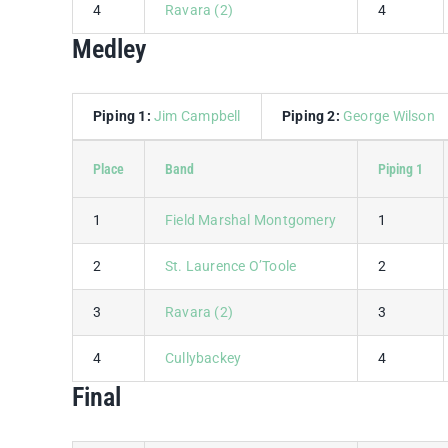
4
Ravara (2)
4
Medley
Piping 1:
Jim Campbell
Piping 2:
George Wilson
Place
Band
Piping 1
1
Field Marshal Montgomery
1
2
St. Laurence O’Toole
2
3
Ravara (2)
3
4
Cullybackey
4
Final