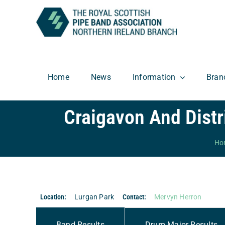
Skip
to
content
Home
News
Information
Bran
Craigavon And Dist
Ho
Location:
Lurgan Park
Contact:
Mervyn Herron
Band Results
Drum Major Results