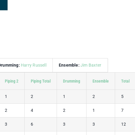
Drumming:
Harry Russell
Ensemble:
Jim Baxter
Piping 2
Piping Total
Drumming
Ensemble
Total
1
2
1
2
5
2
4
2
1
7
3
6
3
3
12