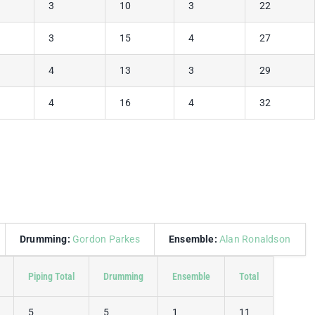
3
10
3
22
3
15
4
27
4
13
3
29
4
16
4
32
Drumming:
Gordon Parkes
Ensemble:
Alan Ronaldson
Piping Total
Drumming
Ensemble
Total
5
5
1
11