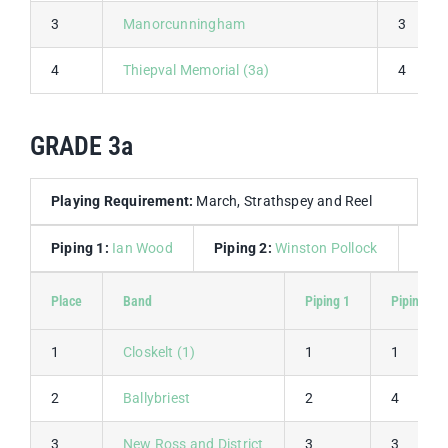
3
Manorcunningham
3
4
Thiepval Memorial (3a)
4
GRADE 3a
Playing Requirement:
March, Strathspey and Reel
Piping 1:
Ian Wood
Piping 2:
Winston Pollock
Dru
Place
Band
Piping 1
Piping 2
1
Closkelt (1)
1
1
2
Ballybriest
2
4
3
New Ross and District
3
3