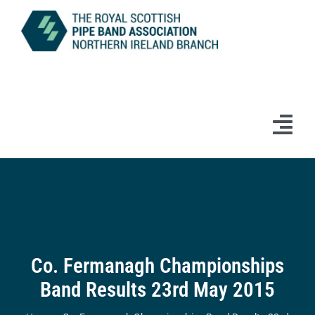
Skip
to
content
Tog
Navi
Home
News
Information
Co. Fermanagh Championships
Band Results 23rd May 2015
Branch Bands & Drum Majors