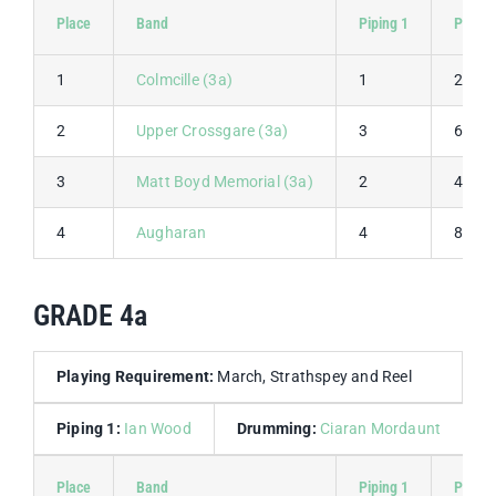
Place
Band
Piping 1
Piping 
1
Colmcille (3a)
1
2
2
Upper Crossgare (3a)
3
6
3
Matt Boyd Memorial (3a)
2
4
4
Augharan
4
8
GRADE 4a
Playing Requirement:
March, Strathspey and Reel
Piping 1:
Ian Wood
Drumming:
Ciaran Mordaunt
Place
Band
Piping 1
Piping 