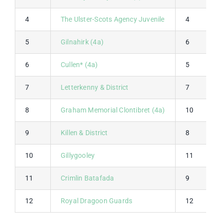
4
The Ulster-Scots Agency Juvenile
4
5
Gilnahirk (4a)
6
6
Cullen* (4a)
5
7
Letterkenny & District
7
8
Graham Memorial Clontibret (4a)
10
9
Killen & District
8
10
Gillygooley
11
11
Crimlin Batafada
9
12
Royal Dragoon Guards
12