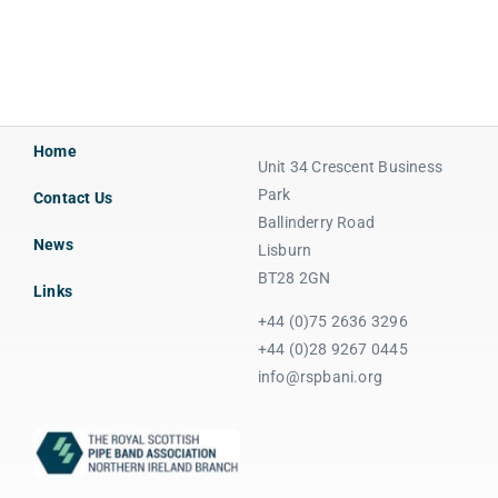
Home
Unit 34 Crescent Business
Park
Contact Us
Ballinderry Road
News
Lisburn
BT28 2GN
Links
+44 (0)75 2636 3296
+44 (0)28 9267 0445
info@rspbani.org