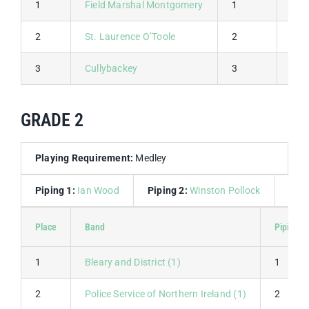
1
Field Marshal Montgomery
1
1
2
St. Laurence O’Toole
2
2
3
Cullybackey
3
3
GRADE 2
Playing Requirement:
Medley
Piping 1:
Ian Wood
Piping 2:
Winston Pollock
Dru
Place
Band
Piping 1
1
Bleary and District (1)
1
2
Police Service of Northern Ireland (1)
2