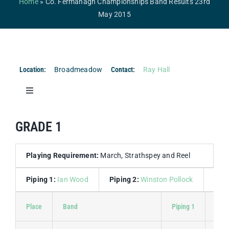
Home
»
Co. Fermanagh Championships Band Results 23rd
Competitions & Events
May 2015
Safeguarding
Contact Us
Location:
Broadmeadow
Contact:
Ray Hall
College
Toggle
Navigation
Co. Fermanagh Championships Band Results 23rd
GRADE 1
May 2015
Co. Fermanagh Championships Drum Major Results
Playing Requirement:
March, Strathspey and Reel
23rd May 2015
Piping 1:
Ian Wood
Piping 2:
Winston Pollock
Dru
Place
Band
Piping 1
Pipi