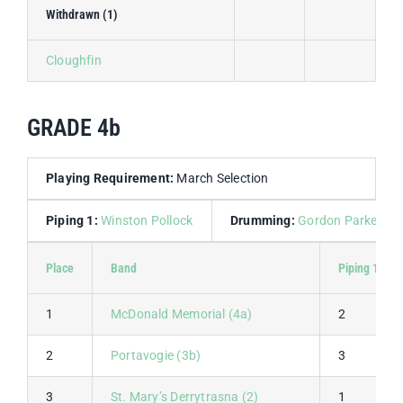
Withdrawn (1)
Cloughfin
GRADE 4b
Playing Requirement:
March Selection
Piping 1:
Winston Pollock
Drumming:
Gordon Parkes
Place
Band
Piping 1
1
McDonald Memorial (4a)
2
2
Portavogie (3b)
3
3
St. Mary’s Derrytrasna (2)
1