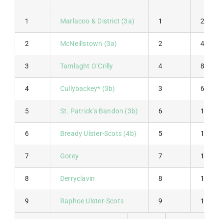
1
Marlacoo & District (3a)
1
2
2
McNeillstown (3a)
2
4
3
Tamlaght O’Crilly
4
8
4
Cullybackey* (3b)
3
6
5
St. Patrick’s Bandon (3b)
6
12
6
Bready Ulster-Scots (4b)
5
10
7
Gorey
7
14
8
Derryclavin
8
16
9
Raphoe Ulster-Scots
9
18