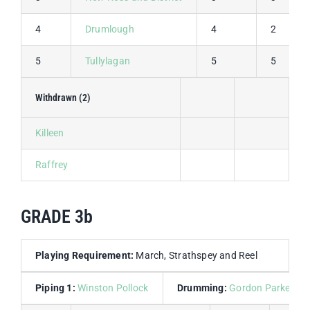
4
Drumlough
4
2
5
Tullylagan
5
5
Withdrawn (2)
Killeen
Raffrey
GRADE 3b
Playing Requirement:
March, Strathspey and Reel
Piping 1:
Winston Pollock
Drumming:
Gordon Parkes