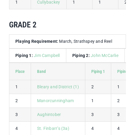
1
Cullybackey
1
1
2
GRADE 2
Playing Requirement:
March, Strathspey and Reel
Piping 1:
Jim Campbell
Piping 2:
John McCarlie
D
Place
Band
Piping 1
Piping 2
1
Bleary and District (1)
2
1
2
Manorcunningham
1
2
3
Aughintober
3
3
4
St. Finbarr’s (3a)
4
4