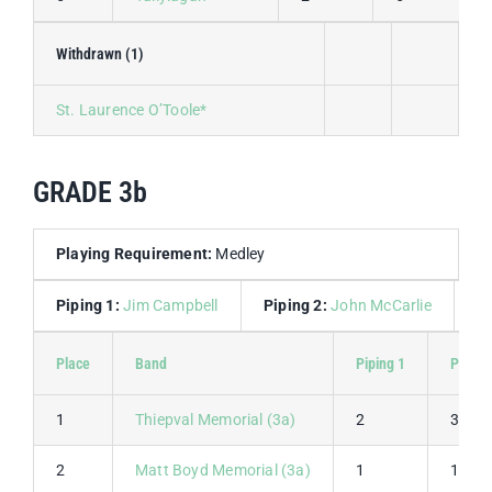
Withdrawn (1)
St. Laurence O’Toole*
GRADE 3b
Playing Requirement:
Medley
Piping 1:
Jim Campbell
Piping 2:
John McCarlie
D
Place
Band
Piping 1
Piping
1
Thiepval Memorial (3a)
2
3
2
Matt Boyd Memorial (3a)
1
1