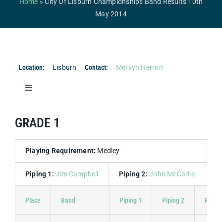
Home
»
City Of Lisburn Championships Band Results 10th
Competitions & Events
May 2014
Safeguarding
Contact Us
Location:
Lisburn
Contact:
Mervyn Herron
College
Toggle
Navigation
Band Results
GRADE 1
Drum Major Results
Playing Requirement:
Medley
Piping 1:
Jim Campbell
Piping 2:
John McCarlie
D
Place
Band
Piping 1
Piping 2
Piping