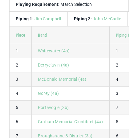
Playing Requirement:
March Selection
Piping 1:
Jim Campbell
Piping 2:
John McCarlie
D
Place
Band
Piping 1
1
Whitewater (4a)
1
2
Derryclavin (4a)
2
3
McDonald Memorial (4a)
4
4
Gorey (4a)
3
5
Portavogie (3b)
7
6
Graham Memorial Clontibret (4a)
5
7
Broughshane & District (3a)
6