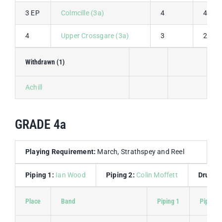
3 EP
Colmcille (3a)
4
4
4
Upper Crossgare (3a)
3
2
Withdrawn (1)
Achill
GRADE 4a
Playing Requirement:
March, Strathspey and Reel
Piping 1:
Ian Wood
Piping 2:
Colin Moffett
Drummi
Place
Band
Piping 1
Piping 2