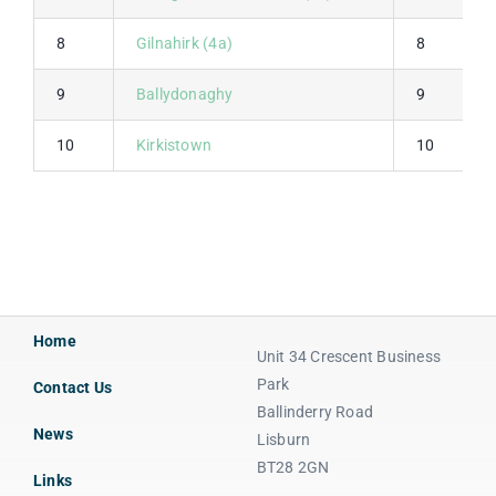
8
Gilnahirk (4a)
8
9
Ballydonaghy
9
10
Kirkistown
10
Home
Unit 34 Crescent Business
Park
Contact Us
Ballinderry Road
News
Lisburn
BT28 2GN
Links