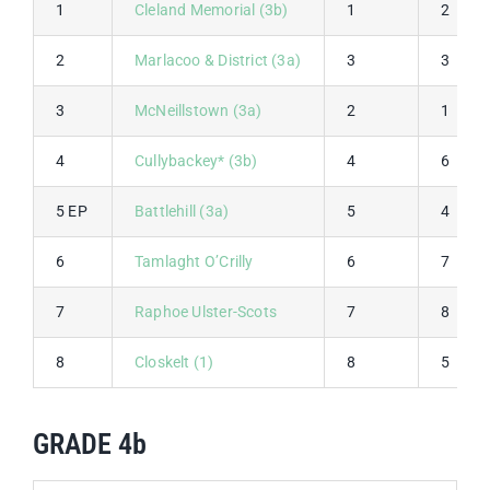
1
Cleland Memorial (3b)
1
2
2
Marlacoo & District (3a)
3
3
3
McNeillstown (3a)
2
1
4
Cullybackey* (3b)
4
6
5 EP
Battlehill (3a)
5
4
6
Tamlaght O’Crilly
6
7
7
Raphoe Ulster-Scots
7
8
8
Closkelt (1)
8
5
GRADE 4b