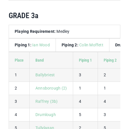
GRADE 3a
Playing Requirement:
Medley
Piping 1:
Ian Wood
Piping 2:
Colin Moffett
Drummi
Place
Band
Piping 1
Piping 2
1
Ballybriest
3
2
2
Annsborough (2)
1
1
3
Raffrey (3b)
4
4
4
Drumlough
5
3
5
Tullylagan
2
5