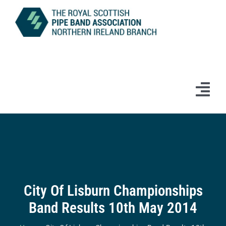
Skip
to
content
Tog
Navi
Home
News
Information
City Of Lisburn Championships
Band Results 10th May 2014
Branch Bands & Drum Majors