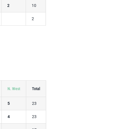
2
10
2
N. West
Total
5
23
4
23