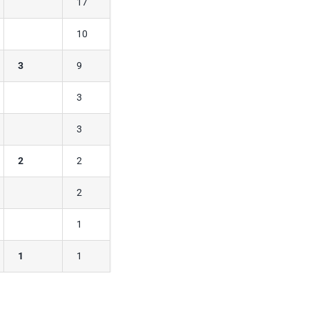
17
10
3
9
3
3
2
2
2
1
1
1