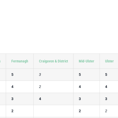
s
Fermanagh
Craigavon & District
Mid-Ulster
Ulster
5
3
5
5
4
2
4
4
3
4
3
3
2
2
2