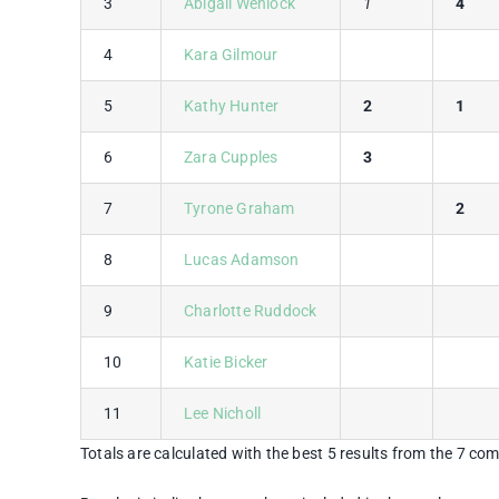
3
Abigail Wenlock
1
4
4
Kara Gilmour
5
Kathy Hunter
2
1
6
Zara Cupples
3
7
Tyrone Graham
2
8
Lucas Adamson
9
Charlotte Ruddock
10
Katie Bicker
11
Lee Nicholl
Totals are calculated with the best 5 results from the 7 com