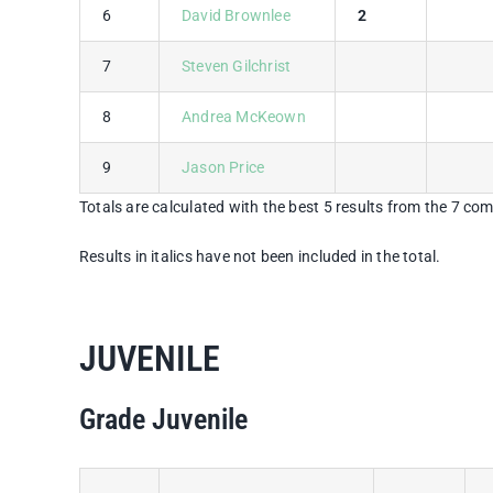
6
David Brownlee
2
7
Steven Gilchrist
8
Andrea McKeown
9
Jason Price
Totals are calculated with the best 5 results from the 7 com
Results in italics have not been included in the total.
JUVENILE
Grade Juvenile