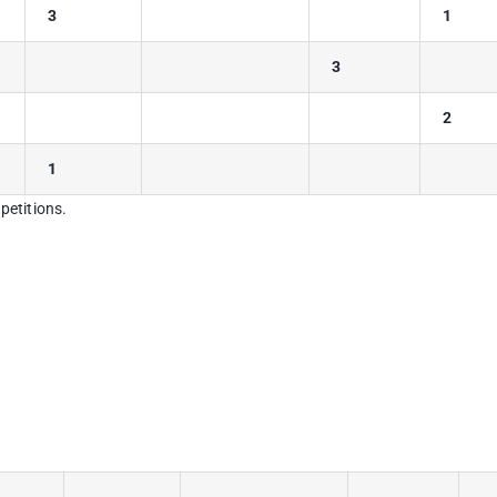
3
1
3
2
1
petitions.