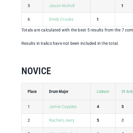
5
Jason Nicholl
1
6
Emily Crooks
1
Totals are calculated with the best 5 results from the 7 com
Results in italics have not been included in the total.
NOVICE
Place
Drum Major
Lisburn
Of Ard
1
Jamie Cupples
4
5
2
Rachel Lowry
5
3