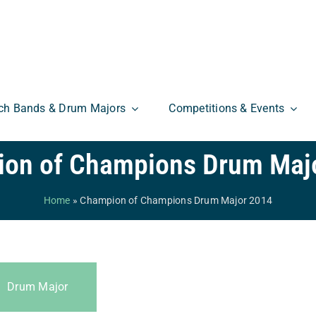
ch Bands & Drum Majors
Competitions & Events
on of Champions Drum Maj
Home
»
Champion of Champions Drum Major 2014
Drum Major