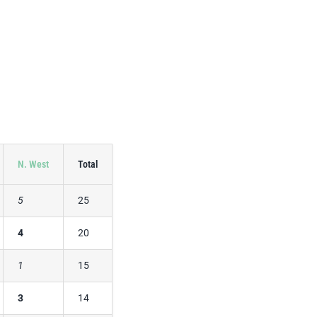
N. West
Total
5
25
4
20
1
15
3
14