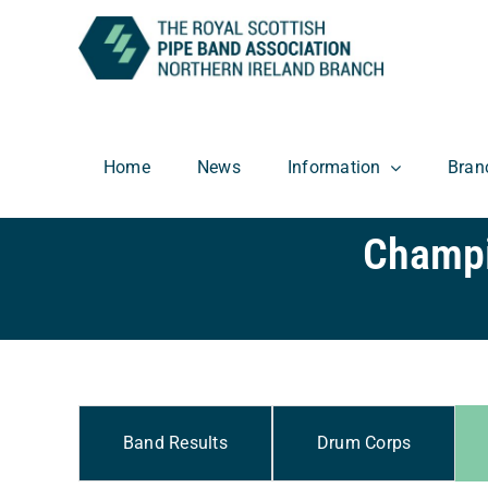
Skip
to
content
Home
News
Information
Bran
Champi
Band Results
Drum Corps