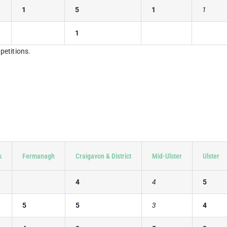
1
5
1
1
1
petitions.
s
Fermanagh
Craigavon & District
Mid-Ulster
Ulster
4
4
5
5
5
3
4