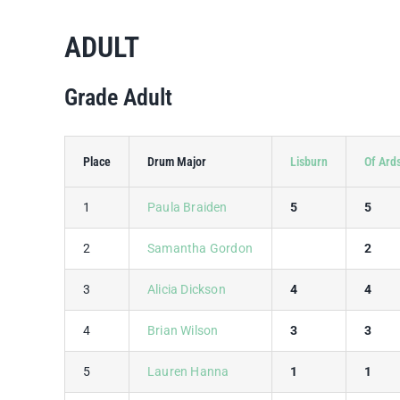
ADULT
Grade Adult
Place
Drum Major
Lisburn
Of Ard
1
Paula Braiden
5
5
2
Samantha Gordon
2
3
Alicia Dickson
4
4
4
Brian Wilson
3
3
5
Lauren Hanna
1
1