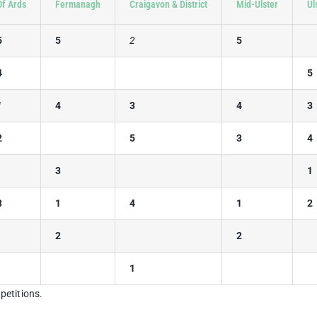
Of Ards
Fermanagh
Craigavon & District
Mid-Ulster
Ul
5
5
2
5
4
5
1
4
3
4
3
2
5
3
4
3
1
3
1
4
1
2
2
2
1
petitions.