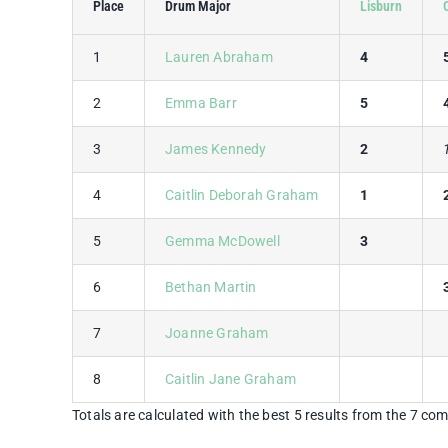
Place
Drum Major
Lisburn
1
Lauren Abraham
4
2
Emma Barr
5
3
James Kennedy
2
4
Caitlin Deborah Graham
1
5
Gemma McDowell
3
6
Bethan Martin
7
Joanne Graham
8
Caitlin Jane Graham
Totals are calculated with the best 5 results from the 7 com