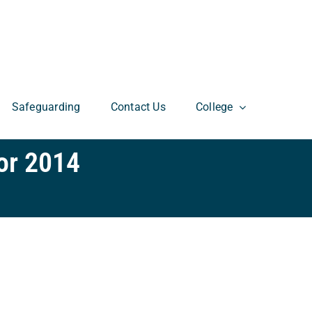
Safeguarding
Contact Us
College
or 2014