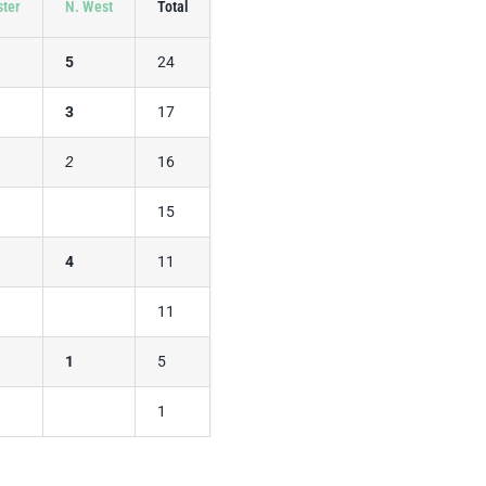
ster
N. West
Total
5
24
3
17
2
16
15
4
11
11
1
5
1