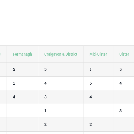
s
Fermanagh
Craigavon & District
Mid-Ulster
Ulster
5
5
1
5
2
4
5
4
4
3
4
1
3
2
2