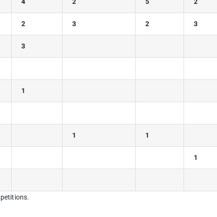
4
2
5
2
2
3
2
3
3
1
1
1
1
petitions.