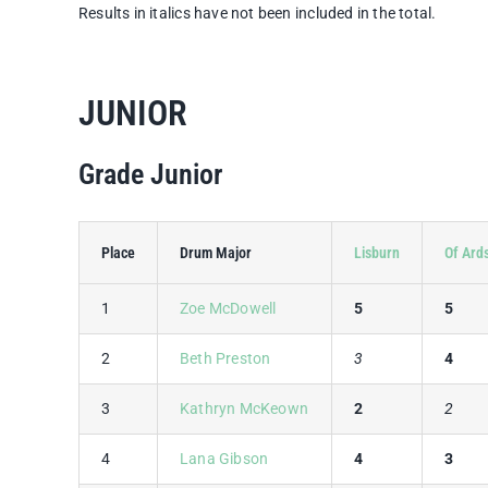
Results in italics have not been included in the total.
JUNIOR
Grade Junior
Place
Drum Major
Lisburn
Of Ard
1
Zoe McDowell
5
5
2
Beth Preston
3
4
3
Kathryn McKeown
2
2
4
Lana Gibson
4
3