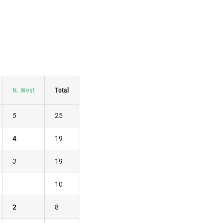
N. West
Total
5
25
4
19
3
19
10
2
8