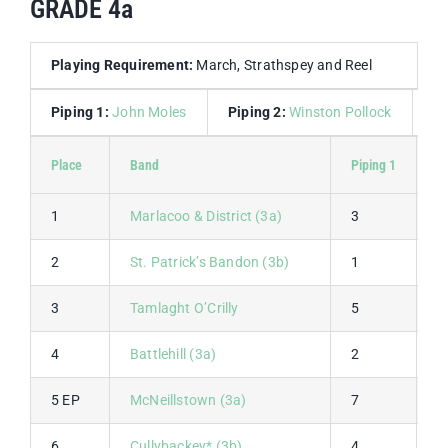
GRADE 4a
Playing Requirement:
March, Strathspey and Reel
Piping 1:
John Moles
Piping 2:
Winston Pollock
D
Place
Band
Piping 1
P
1
Marlacoo & District (3a)
3
1
2
St. Patrick’s Bandon (3b)
1
2
3
Tamlaght O’Crilly
5
3
4
Battlehill (3a)
2
4
5 EP
McNeillstown (3a)
7
5
6
Cullybackey* (3b)
4
9