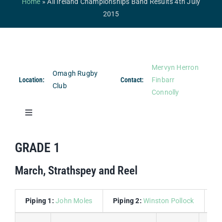
Home
»
All Ireland Championships Band Results 4th July
Competitions & Events
2015
Safeguarding
Contact Us
Mervyn Herron
Omagh Rugby
College
Location:
Contact:
Finbarr
Club
Connolly
Toggle
Navigation
Band Results
GRADE 1
March, Strathspey and Reel
Drum Major Results
Piping 1:
John Moles
Piping 2:
Winston Pollock
D