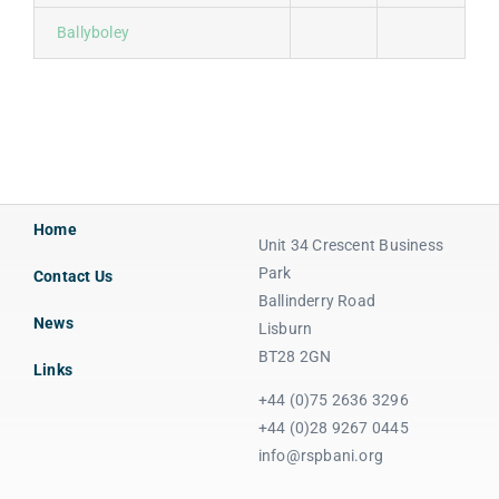
Ballyboley
Home
Unit 34 Crescent Business
Park
Contact Us
Ballinderry Road
News
Lisburn
BT28 2GN
Links
+44 (0)75 2636 3296
+44 (0)28 9267 0445
info@rspbani.org