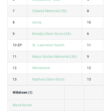
7
Cleland Memorial (3b)
8
8
8
Gorey
10
1
9
Bready Ulster-Scots (4b)
6
1
10 EP
St. Lawrence Howth
11
7
11
Major Sinclair Memorial (3b)
9
6
12
Whitewater
12
1
13
Raphoe Ulster-Scots
13
1
Withdrawn (1)
Black Raven