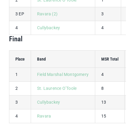
3 EP
Ravara (2)
3
4
4
Cullybackey
4
3
Final
Place
Band
MSR Total
MS
1
Field Marshal Montgomery
4
1
2
St. Laurence O’Toole
8
2
3
Cullybackey
13
3
4
Ravara
15
4