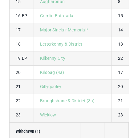
15
Augharonan
8
16 EP
Crimlin Batafada
15
17
Major Sinclair Memorial*
14
18
Letterkenny & District
18
19 EP
Kilkenny City
22
20
Kildoag (4a)
17
21
Gillygooley
20
22
Broughshane & District (3a)
21
23
Wicklow
23
Withdrawn (1)