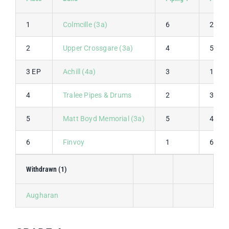
1
Colmcille (3a)
6
2
2
Upper Crossgare (3a)
4
5
3 EP
Achill (4a)
3
1
4
Tralee Pipes & Drums
2
3
5
Matt Boyd Memorial (3a)
5
4
6
Finvoy
1
6
Withdrawn (1)
Augharan