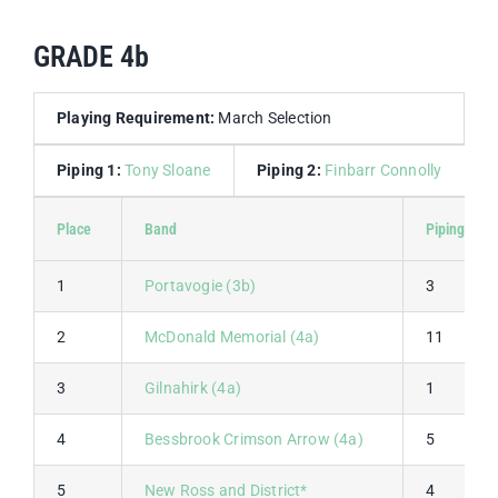
GRADE 4b
Playing Requirement:
March Selection
Piping 1:
Tony Sloane
Piping 2:
Finbarr Connolly
D
Place
Band
Piping 1
1
Portavogie (3b)
3
2
McDonald Memorial (4a)
11
3
Gilnahirk (4a)
1
4
Bessbrook Crimson Arrow (4a)
5
5
New Ross and District*
4