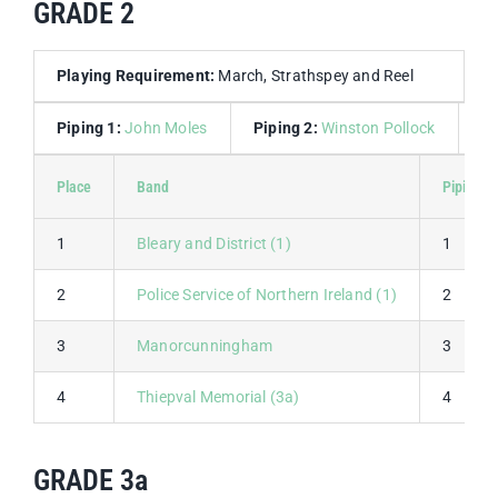
GRADE 2
Playing Requirement:
March, Strathspey and Reel
Piping 1:
John Moles
Piping 2:
Winston Pollock
D
Place
Band
Piping 1
1
Bleary and District (1)
1
2
Police Service of Northern Ireland (1)
2
3
Manorcunningham
3
4
Thiepval Memorial (3a)
4
GRADE 3a