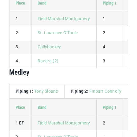
Place
Band
Piping 1
Pipi
1
Field Marshal Montgomery
1
1
2
St. Laurence O’Toole
2
2
3
Cullybackey
4
3
4
Ravara (2)
3
4
Medley
Piping 1:
Tony Sloane
Piping 2:
Finbarr Connolly
D
Place
Band
Piping 1
Pipi
1 EP
Field Marshal Montgomery
2
1
2
St. Laurence O’Toole
1
2