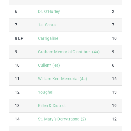
6
Dr. O’Hurley
2
7
1st Scots
7
8 EP
Carrigaline
10
9
Graham Memorial Clontibret (4a)
9
10
Cullen* (4a)
6
11
William Kerr Memorial (4a)
16
12
Youghal
13
13
Killen & District
19
14
St. Mary’s Derrytrasna (2)
12