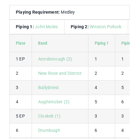
Playing Requirement:
Medley
Piping 1:
John Moles
Piping 2:
Winston Pollock
D
Place
Band
Piping 1
Piping 2
1 EP
Annsborough (2)
1
1
2
New Ross and District
2
2
3
Ballybriest
4
5
4
Aughintober (2)
5
6
5 EP
Closkelt (1)
3
3
6
Drumlough
6
4