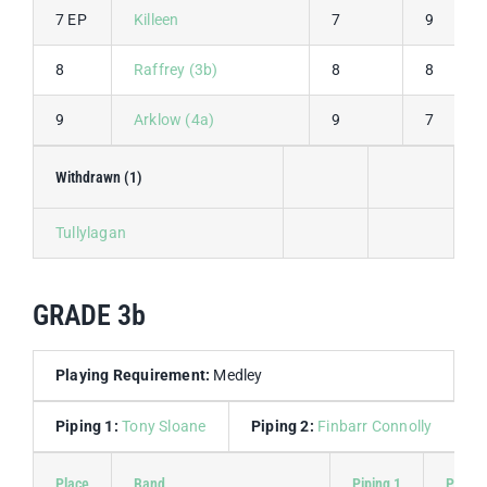
7 EP
Killeen
7
9
8
Raffrey (3b)
8
8
9
Arklow (4a)
9
7
Withdrawn (1)
Tullylagan
GRADE 3b
Playing Requirement:
Medley
Piping 1:
Tony Sloane
Piping 2:
Finbarr Connolly
D
Place
Band
Piping 1
Piping