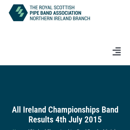
Skip
to
content
Tog
Navi
Home
News
Information
All Ireland Championships Band
Results 4th July 2015
Branch Bands & Drum Majors