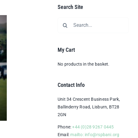
Search Site
Search
for:
My Cart
No products in the basket.
Contact Info
Unit 34 Crescent Business Park,
Ballinderry Road, Lisburn, BT28
2GN
Phone:
+44 (0)28 9267 0445
Email:
mailto: info@rspbani.org