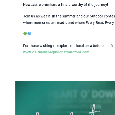
Newcastle promises a finale worthy of the journey!
Join us as we finish the summer and our outdoor conte
where memories are made, and where Every Beat, Every No
For those wishing to explore the local area before or af
www.visitmournegullionstrangford.com