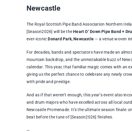
Newcastle
The Royal Scottish Pipe Band Association Northern Irela
[Season2026] will be the
Heart O’ Down Pipe Band + D
ever‑iconic
Donard Park, Newcastle
— a venue woven into
For decades, bands and spectators have made an almost 
mountain backdrop, and the unmistakable buzz of Newca
calendar. This year, that familiar magic comes with an 
giving us the perfect chance to celebrate any newly 
with pride and prestige.
And as if that weren’t enough, this year’s event also inc
and drum majors who have excelled across all local outdo
Newcastle Promenade. It’s the ultimate season finale: one
beat before the tune of [Season2026] finishes.
—