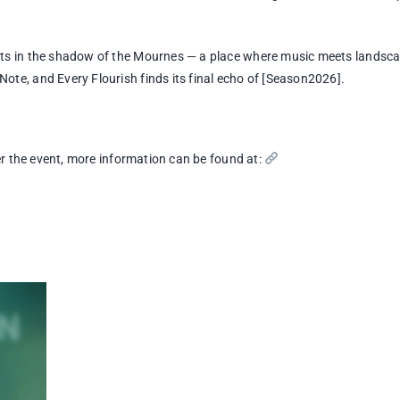
sts in the shadow of the Mournes — a place where music meets landsca
te, and Every Flourish finds its final echo of [Season2026].
ter the event, more information can be found at: