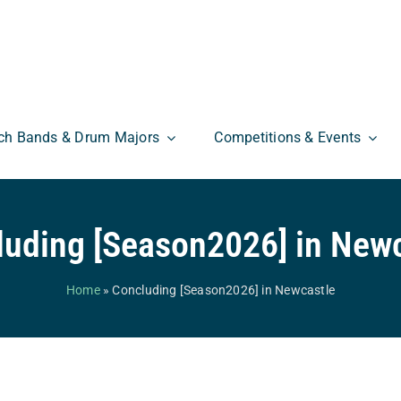
ch Bands & Drum Majors
Competitions & Events
luding [Season2026] in Newc
Home
»
Concluding [Season2026] in Newcastle