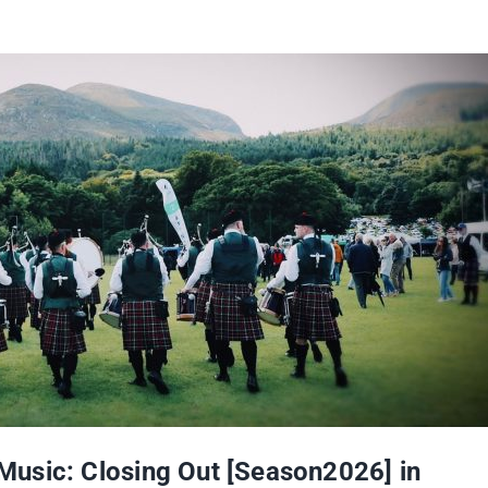
usic: Closing Out [Season2026] in