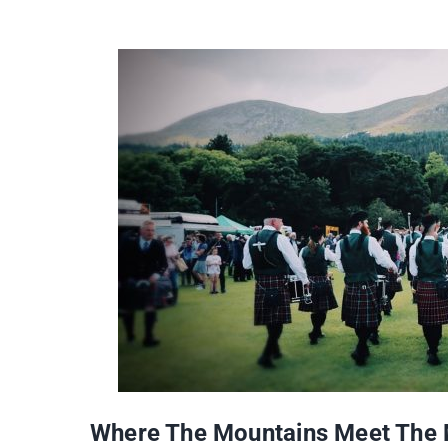
Where The Mountains Meet The M