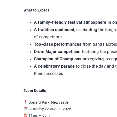
What to Expect
A family‑friendly festival atmosphere in o
A tradition continued
, celebrating the long
of competitors
Top‑class performances
from bands across 
Drum Major competition
featuring the preci
Champion of Champions prizegiving
, reco
A celebratory parade
to close the day and 
their successes
Event Details
Donard Park, Newcastle
Saturday 22 August 2026
11am – 6pm