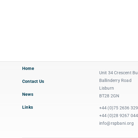
Home
Unit 34 Crescent Bu
Ballinderry Road
Contact Us
Lisburn
News
BT28 2GN
Links
+44 (0)75 2636 32
+44 (0)28 9267 04
info@rspbani.org