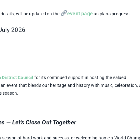
event page
details, will be updated on the
as plans progress.
 July 2026
District Council
for its continued support in hosting the valued
an event that blends our heritage and history with music, celebration,
le season.
s — Let’s Close Out Together
 a season of hard work and success, or welcoming home a World Cham