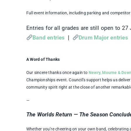
Full event information, including parking and competitor 
Entries for all grades are still open to 27
Band entries
|
Drum Major entries
A Word of Thanks
Our sincere thanks once again to
Newry, Mourne & Down 
Championships event. Council’s support helps us deliver 
community spirit right at the close of another remarkab
—
The Worlds Return — The Season Conclude
Whether you’re cheering on your own band, celebrating