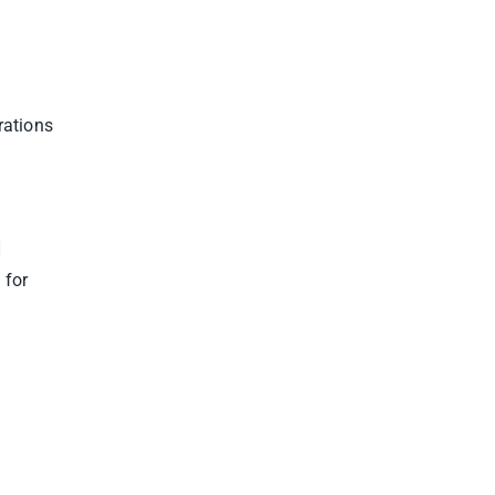
rations
]
 for