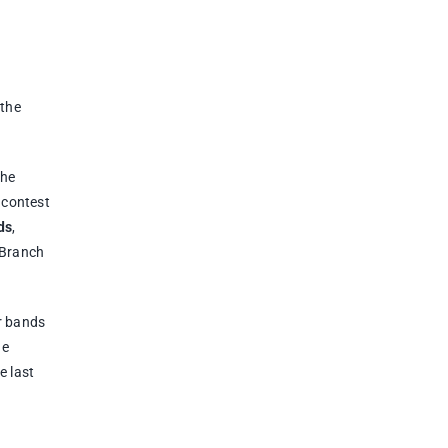
 the
the
 contest
ds
,
 Branch
r bands
he
e last