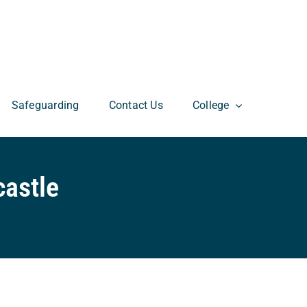
Safeguarding
Contact Us
College
astle