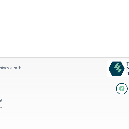
siness Park
96
45