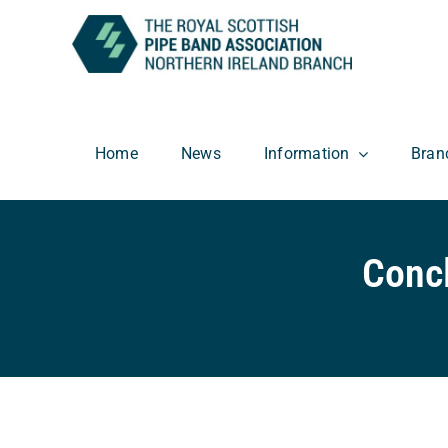
Skip
to
content
Home
News
Information
Bran
Conc