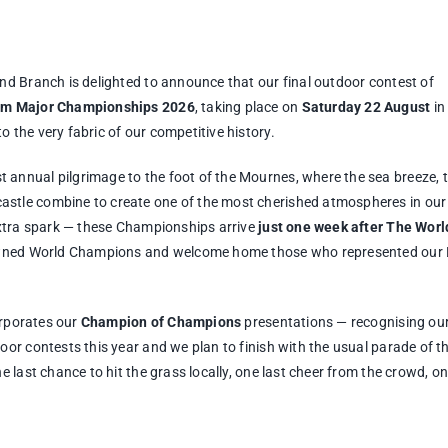
nd Branch is delighted to announce that our final outdoor contest of
rum Major Championships 2026
, taking place on
Saturday 22 August
in
 the very fabric of our competitive history.
annual pilgrimage to the foot of the Mournes, where the sea breeze, 
stle combine to create one of the most cherished atmospheres in our
extra spark — these Championships arrive
just one week after The Worl
crowned World Champions and welcome home those who represented our
orporates our
Champion of Champions
presentations — recognising ou
or contests this year and we plan to finish with the usual parade of t
 last chance to hit the grass locally, one last cheer from the crowd, on