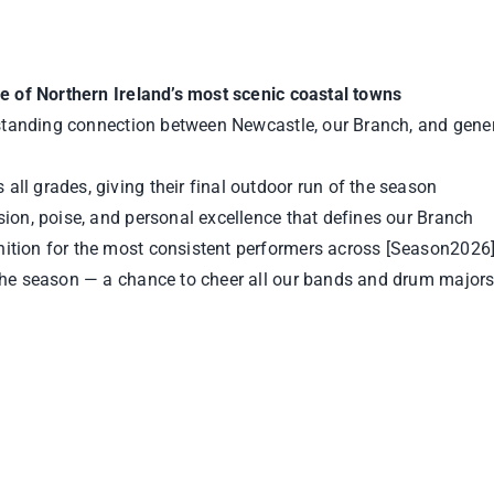
ne of Northern Ireland’s most scenic coastal towns
‑standing connection between Newcastle, our Branch, and gene
all grades, giving their final outdoor run of the season
sion, poise, and personal excellence that defines our Branch
gnition for the most consistent performers across [Season2026
the season — a chance to cheer all our bands and drum majors