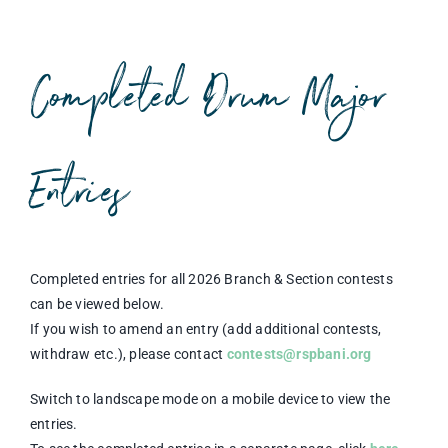
Competitions & Events
Safeguarding
Completed Drum Major
Contact Us
College
Entries
Completed entries for all 2026 Branch & Section contests
can be viewed below.
If you wish to amend an entry (add additional contests,
withdraw etc.), please contact
contests@rspbani.org
Switch to landscape mode on a mobile device to view the
entries.