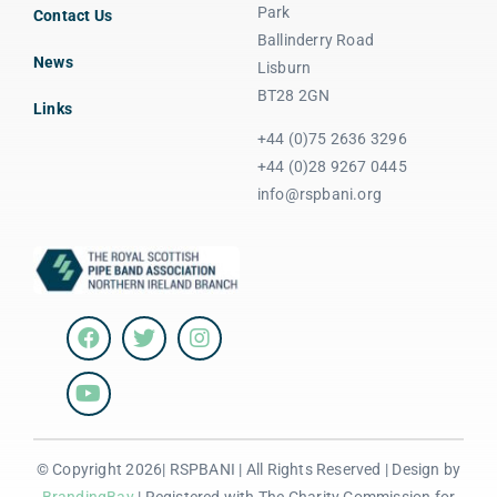
Park
Contact Us
Ballinderry Road
News
Lisburn
BT28 2GN
Links
+44 (0)75 2636 3296
+44 (0)28 9267 0445
info@rspbani.org
© Copyright 2026| RSPBANI | All Rights Reserved | Design by
BrandingBay
| Registered with The Charity Commission for