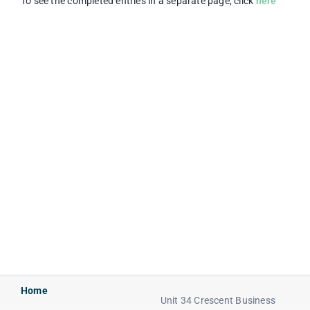
To see the completed entries in a separate page, click
here
Home
Unit 34 Crescent Business