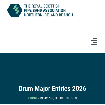
Skip
to
content
Tog
Navi
Home
News
Information
Drum Major Entries 2026
Branch Bands & Drum Majors
Home
»
Drum Major Entries 2026