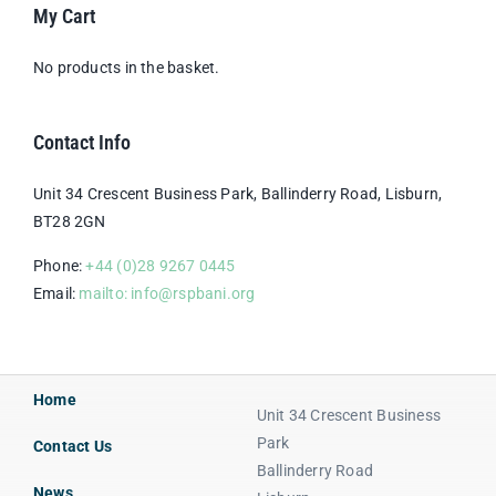
My Cart
No products in the basket.
Contact Info
Unit 34 Crescent Business Park, Ballinderry Road, Lisburn,
BT28 2GN
Phone:
+44 (0)28 9267 0445
Email:
mailto: info@rspbani.org
Home
Unit 34 Crescent Business
Park
Contact Us
Ballinderry Road
News