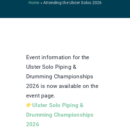
Competitions & Events
Home
»
Attending the Ulster Solos 2026
Safeguarding
Contact Us
College
Event information for the
Ulster Solo Piping &
Drumming Championships
2026 is now available on the
event page.
Ulster Solo Piping &
Drumming Championships
2026