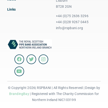
Lisburn
BT28 2GN
Links
+44 (0)75 2636 3296
+44 (0)28 9267 0445
info@rspbani.org
© Copyright 2026| RSPBANI | All Rights Reserved | Design by
BrandingBay
| Registered with The Charity Commission for
Northern Ireland NIC103199