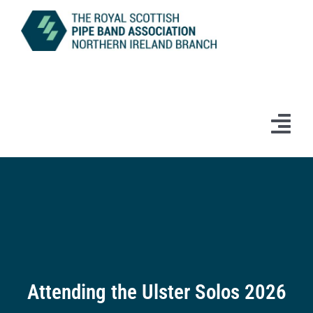
Skip
to
content
Tog
Navi
Home
News
Information
Branch Bands & Drum Majors
Attending the Ulster Solos 2026