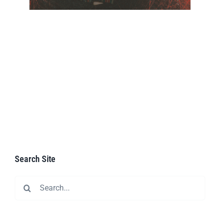
Search Site
Search
for: