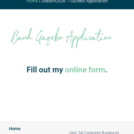
Home
»
Season2026 – Gazebo Application
Competitions & Events
Safeguarding
Band Gazebo Application
Contact Us
College
Fill out my
online form
.
Home
Unit 34 Crescent Business