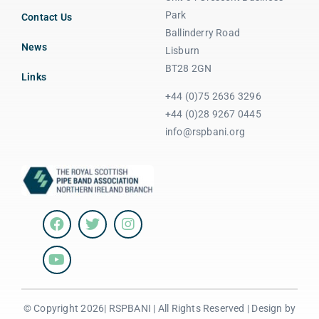
Park
Contact Us
Ballinderry Road
News
Lisburn
BT28 2GN
Links
+44 (0)75 2636 3296
+44 (0)28 9267 0445
info@rspbani.org
© Copyright 2026| RSPBANI | All Rights Reserved | Design by