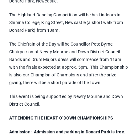
Donard Park, Newcastle.
The Highland Dancing Competition will be held indoors in
Shimna College, King Street, Newcastle (a short walk from
Donard Park) from 10am.
The Chieftain of the Day will be Councillor Pete Byrne,
Chairperson of Newry Mourne and Down District Council.
Bands and Drum Majors dress will commence from 11am
with the finale expected at approx. 5pm. This Championship
is also our Champion of Champions and after the prize
giving, there will be a short parade of the Town.
This event is being supported by Newry Mourne and Down
District Council.
ATTENDING THE HEART O’DOWN CHAMPIONSHIPS
Admission:
Admission and parking in Donard Park is free.