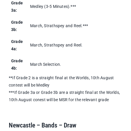
Grade
Medley (3-5 Minutes).***
3a:
Grade
March, Strathspey and Reel.***
3b:
Grade
March, Strathspey and Reel.
4a:
Grade
March Selection.
4b:
**If Grade 2 is a straight final at the Worlds, 10th August
contest will be Medley
***If Grade 3a or Grade 3b are a straight final at the Worlds,
10th August conest will be MSR for the relevant grade
Newcastle – Bands – Draw