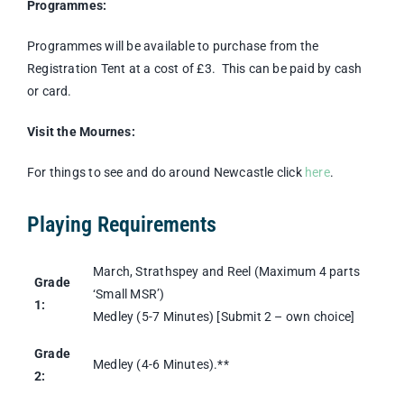
Programmes:
Programmes will be available to purchase from the
Registration Tent at a cost of £3. This can be paid by cash
or card.
Visit the Mournes:
For things to see and do around Newcastle click
here
.
Playing Requirements
March, Strathspey and Reel (Maximum 4 parts
Grade
‘Small MSR’)
1:
Medley (5-7 Minutes) [Submit 2 – own choice]
Grade
Medley (4-6 Minutes).**
2: