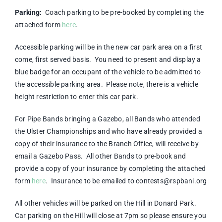
Parking:
Coach parking to be pre-booked by completing the
attached form
here
.
Accessible parking will be in the new car park area on a first
come, first served basis. You need to present and display a
blue badge for an occupant of the vehicle to be admitted to
the accessible parking area. Please note, there is a vehicle
height restriction to enter this car park.
For Pipe Bands bringing a Gazebo, all Bands who attended
the Ulster Championships and who have already provided a
copy of their insurance to the Branch Office, will receive by
email a Gazebo Pass. All other Bands to pre-book and
provide a copy of your insurance by completing the attached
form
here
. Insurance to be emailed to contests@rspbani.org
All other vehicles will be parked on the Hill in Donard Park.
Car parking on the Hill will close at 7pm so please ensure you