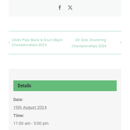
Facebook
X
Ulster Pipe Band & Drum Major
UK Solo Drumming
Championships 2024
Championships 2024
Details
Date:
10th August 2024
Time:
11:00 am - 5:00 pm