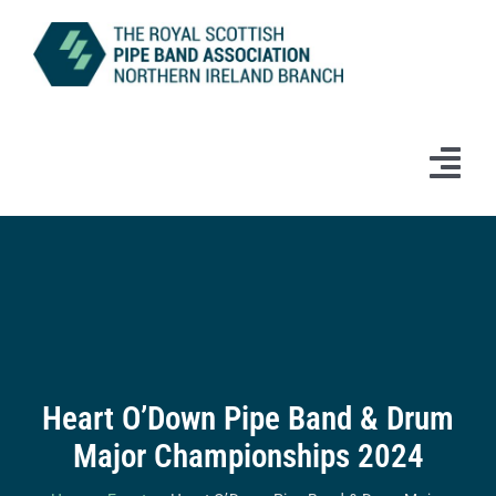
Skip
to
content
Tog
Navi
Home
News
Information
Heart O’Down Pipe Band & Drum
Branch Bands & Drum Majors
Major Championships 2024
Competitions & Events