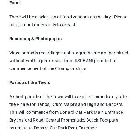
Food:
There will be a selection of food vendors on the day. Please
note, some traders only take cash.
Recording & Photographs:
Video or audio recordings or photographs are not permitted
without written permission from RSPBANI prior to the
commencement of the Championships.
Parade of the Town:
A short parade of the Town will take place immediately after
the Finale for Bands, Drum Majors and Highland Dancers.
This will commence from Donard Car Park Main Entrance,
Bryansford Road, Central Promenade, Beach Footpath
returning to Donard Car Park Rear Entrance.