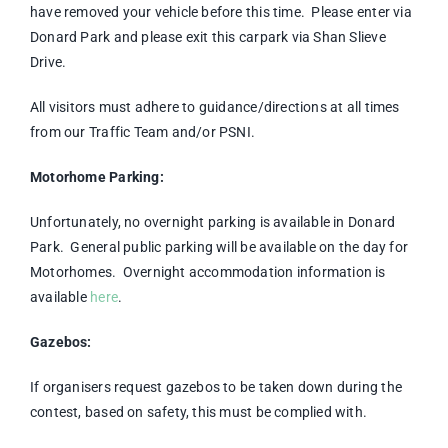
have removed your vehicle before this time. Please enter via
Donard Park and please exit this carpark via Shan Slieve
Drive.
All visitors must adhere to guidance/directions at all times
from our Traffic Team and/or PSNI.
Motorhome Parking:
Unfortunately, no overnight parking is available in Donard
Park. General public parking will be available on the day for
Motorhomes. Overnight accommodation information is
available
here
.
Gazebos:
If organisers request gazebos to be taken down during the
contest, based on safety, this must be complied with.