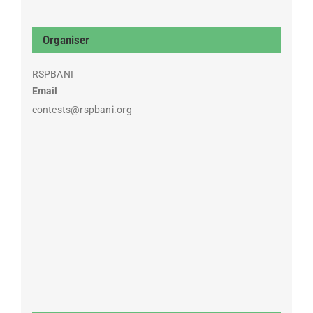
Organiser
RSPBANI
Email
contests@rspbani.org