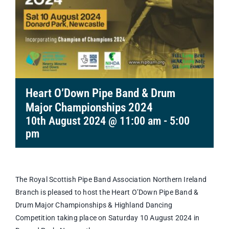
Heart O’Down Pipe Band & Drum
Major Championships 2024
10th August 2024 @ 11:00 am
-
5:00
pm
The Royal Scottish Pipe Band Association Northern Ireland
Branch is pleased to host the Heart O’Down Pipe Band &
Drum Major Championships & Highland Dancing
Competition taking place on Saturday 10 August 2024 in