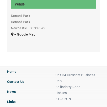
Venue
Donard Park
Donard Park
Newcastle
,
BT33 0WR
+ Google Map
Home
Unit 34 Crescent Business
Park
Contact Us
Ballinderry Road
News
Lisburn
BT28 2GN
Links