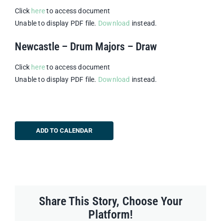
Click
here
to access document
Unable to display PDF file.
Download
instead.
Newcastle – Drum Majors – Draw
Click
here
to access document
Unable to display PDF file.
Download
instead.
ADD TO CALENDAR
Share This Story, Choose Your
Platform!