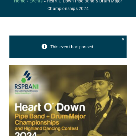
Home
»
Events
»
Heart O’Down Pipe Band & Drum Major
Safeguarding
Championships 2024
Contact Us
College
×
This event has passed.