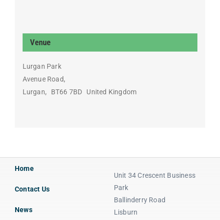
Venue
Lurgan Park
Avenue Road,
Lurgan
,
BT66 7BD
United Kingdom
Home
Unit 34 Crescent Business
Park
Contact Us
Ballinderry Road
News
Lisburn