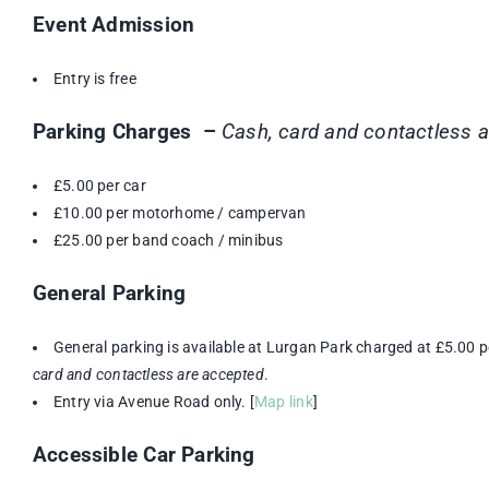
Event Admission
Entry is free
Parking Charges –
Cash, card and contactless 
£5.00 per car
£10.00 per motorhome / campervan
£25.00 per band coach / minibus
General Parking
General parking is available at Lurgan Park charged at £5.00 p
card and contactless are accepted
.
Entry via Avenue Road only. [
Map link
]
Accessible Car Parking