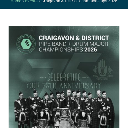
Home
»
Events
»
Craigavon & District Championships 2026
Safeguarding
Contact Us
College