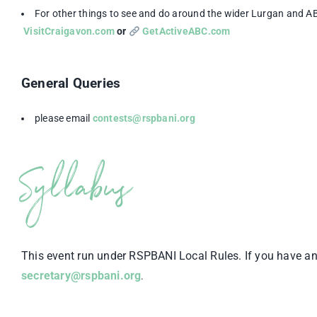
For other things to see and do around the wider Lurgan and A
VisitCraigavon.com
or
GetActiveABC.com
General Queries
please email
contests@rspbani.org
Syllabus
This event run under RSPBANI Local Rules. If you have an
secretary@rspbani.org
.