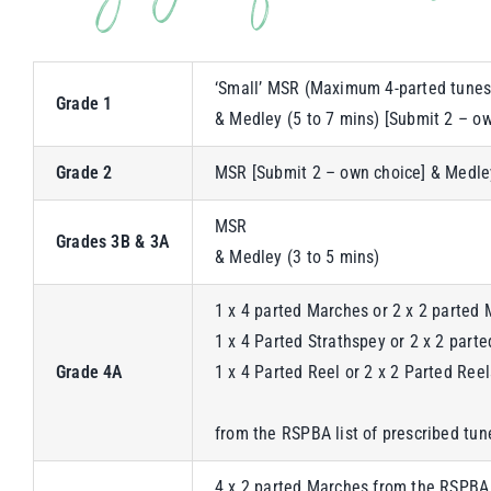
‘Small’ MSR (Maximum 4-parted tunes
Grade 1
& Medley (5 to 7 mins) [Submit 2 – o
Grade 2
MSR [Submit 2 – own choice] & Medley
MSR
Grades 3B & 3A
& Medley (3 to 5 mins)
1 x 4 parted Marches or 2 x 2 parted 
1 x 4 Parted Strathspey or 2 x 2 part
Grade 4A
1 x 4 Parted Reel or 2 x 2 Parted Reel
from the RSPBA list of prescribed tun
4 x 2 parted Marches from the RSPBA 