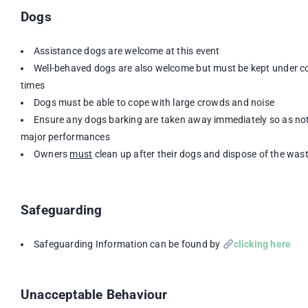
Dogs
Assistance dogs are welcome at this event
Well-behaved dogs are also welcome but must be kept under con
times
Dogs must be able to cope with large crowds and noise
Ensure any dogs barking are taken away immediately so as not
major performances
Owners
must
clean up after their dogs and dispose of the wast
Safeguarding
Safeguarding Information can be found by
clicking here
Unacceptable Behaviour