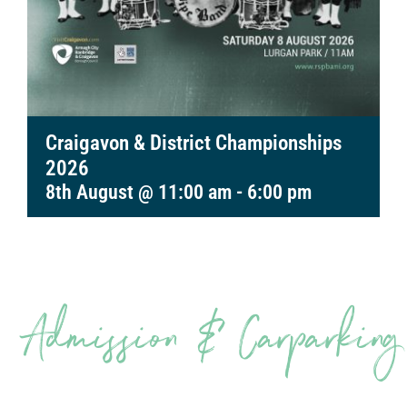
Craigavon & District Championships
2026
8th August @ 11:00 am
-
6:00 pm
Admission & Carparking