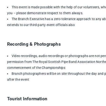
This event is made possible with the help of our volunteers, wh
you – please demonstrate respect to them always.
The Branch Executive has a zero-tolerance approach to any abu
extends to our third-party event officials also
Recording & Photographs
Video recordings, audio recordings or photographs are not per
permission from The Royal Scottish Pipe Band Association Norther
commencement of the Championships
Branch photographers will be on site throughout the day and ph
after the event
Tourist Information