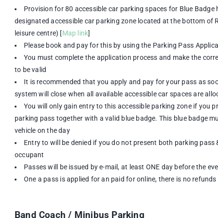
Provision for 80 accessible car parking spaces for Blue Badge h
designated accessible car parking zone located at the bottom of Ro
leisure centre) [
Map link
]
Please book and pay for this by using the Parking Pass Appli
You must complete the application process and make the corre
to be valid
It is recommended that you apply and pay for your pass as soo
system will close when all available accessible car spaces are all
You will only gain entry to this accessible parking zone if you 
parking pass together with a valid blue badge. This blue badge mu
vehicle on the day
Entry to will be denied if you do not present both parking pass 
occupant
Passes will be issued by e-mail, at least ONE day before the ev
One a pass is applied for an paid for online, there is no refunds
Band Coach / Minibus Parking