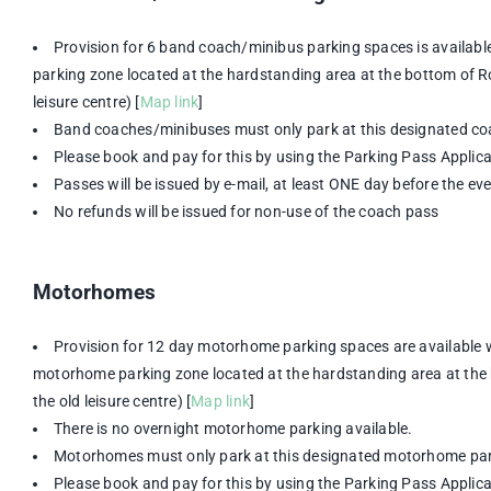
Provision for 6 band coach/minibus parking spaces is availabl
parking zone located at the hardstanding area at the bottom of Rob
leisure centre) [
Map link
]
Band coaches/minibuses must only park at this designated co
Please book and pay for this by using the Parking Pass Appli
Passes will be issued by e-mail, at least ONE day before the ev
No refunds will be issued for non-use of the coach pass
Motorhomes
Provision for 12 day motorhome parking spaces are available 
motorhome parking zone located at the hardstanding area at the b
the old leisure centre) [
Map link
]
There is no overnight motorhome parking available.
Motorhomes must only park at this designated motorhome par
Please book and pay for this by using the Parking Pass Appli