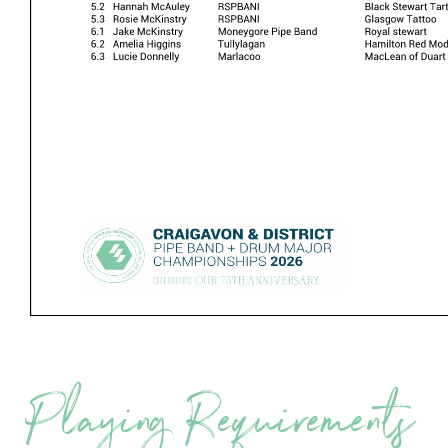
Playing Requirements