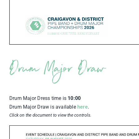
Drum Major Draw
Drum Major Dress time is
10:00
Drum Major Draw is available
here
.
Click on the document to view the controls.