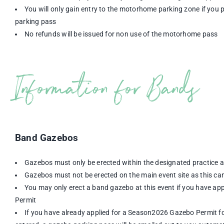
You will only gain entry to the motorhome parking zone if yo
parking pass
No refunds will be issued for non use of the motorhome pass
Information for Bands
Band Gazebos
Gazebos must only be erected within the designated practice 
Gazebos must not be erected on the main event site as this can
You may only erect a band gazebo at this event if you have a
Permit
If you have already applied for a Season2026 Gazebo Permit for