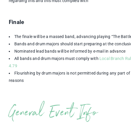
regarding this and this must complied with
Finale
The finale will be a massed band, advancing playing “The Battle
Bands and drum majors should start preparing at the conclusi
Nominated lead bands will be informed by e-mail in advance
All bands and drum majors must comply with
Local Branch Rul
4.79
Flourishing by drum majors is not permitted during any part of 
reasons
General Event Info