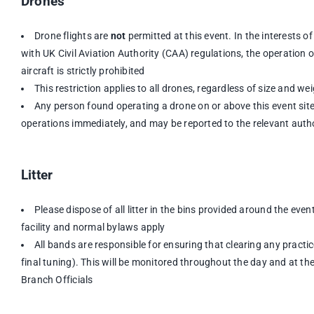
Drones
Drone flights are
not
permitted at this event. In the interests 
with UK Civil Aviation Authority (CAA) regulations, the operation
aircraft is strictly prohibited
This restriction applies to all drones, regardless of size and we
Any person found operating a drone on or above this event sit
operations immediately, and may be reported to the relevant auth
Litter
Please dispose of all litter in the bins provided around the event
facility and normal bylaws apply
All bands are responsible for ensuring that clearing any pract
final tuning). This will be monitored throughout the day and at th
Branch Officials