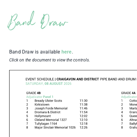
Band Draw
Band Draw is available
here
.
Click on the document to view the controls.