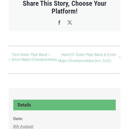
Share This Story, Choose Your
Platform!
Facebook
X
73rd Ulster Pipe Band +
Heart O’ Down Pipe Band & Drum
Drum Major Championships
Major Championships (inc. CoC)
Details
Date:
8th August