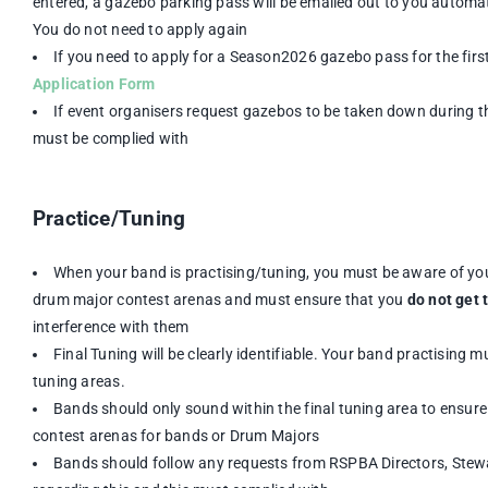
entered, a gazebo parking pass will be emailed out to you automat
You do not need to apply again
If you need to apply for a Season2026 gazebo pass for the firs
Application Form
If event organisers request gazebos to be taken down during th
must be complied with
Practice/Tuning
When your band is practising/tuning, you must be aware of yo
drum major contest arenas and must ensure that you
do not get 
interference with them
Final Tuning will be clearly identifiable. Your band practising mu
tuning areas.
Bands should only sound within the final tuning area to ensure 
contest arenas for bands or Drum Majors
Bands should follow any requests from RSPBA Directors, Stew