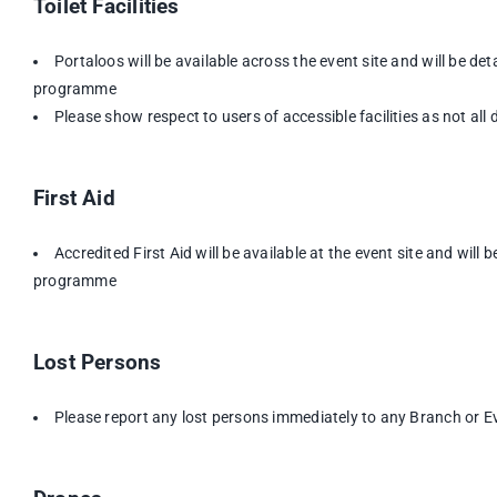
Toilet Facilities
Portaloos will be available across the event site and will be de
programme
Please show respect to users of accessible facilities as not all di
First Aid
Accredited First Aid will be available at the event site and will 
programme
Lost Persons
Please report any lost persons immediately to any Branch or Ev