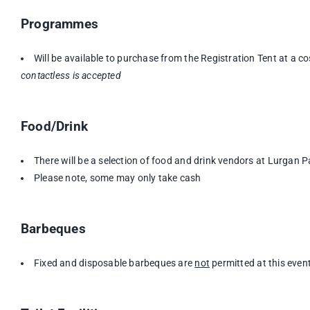
Programmes
Will be available to purchase from the Registration Tent at a c
contactless is accepted
Food/Drink
There will be a selection of food and drink vendors at Lurgan P
Please note, some may only take cash
Barbeques
Fixed and disposable barbeques are
not
permitted at this even