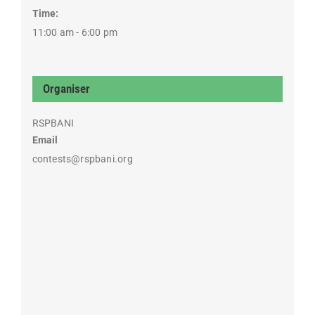
Time:
11:00 am - 6:00 pm
Organiser
RSPBANI
Email
contests@rspbani.org