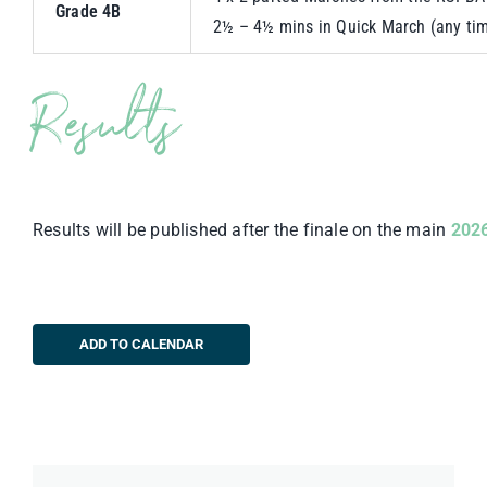
Grade 4B
2½ – 4½ mins in Quick March (any tim
Results
Results will be published after the finale on the main
2026
ADD TO CALENDAR