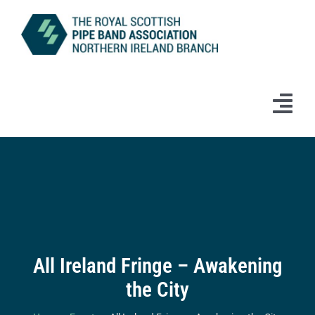
Skip
to
content
Tog
Navi
Home
News
Information
All Ireland Fringe – Awakening
Branch Bands & Drum Majors
the City
Competitions & Events