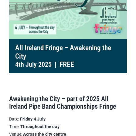
All Ireland Fringe – Awakening the
City
|
FREE
4th July 2025
Awakening the City – part of 2025 All
Ireland Pipe Band Championships Fringe
Date:
Friday 4 July
Time:
Throughout the day
Venue:
Across the city centre