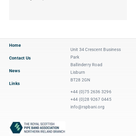
Home
Unit 34 Crescent Business
Park
Contact Us
Ballinderry Road
News
Lisburn
BT28 2GN
Links
+44 (0)75 2636 3296
+44 (0)28 9267 0445
info@rspbani.org