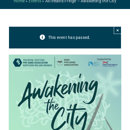
Home
»
Events
»
All Ireland Fringe – Awakening the City
Safeguarding
Contact Us
×
College
This event has passed.