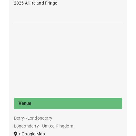
2025 All Ireland Fringe
Venue
Derry~Londonderry
Londonderry
,
United Kingdom
+ Google Map