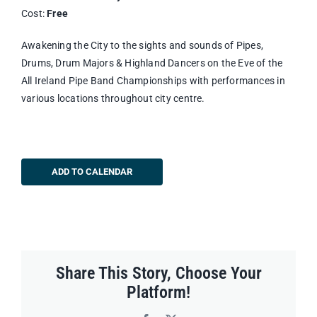
Cost:
Free
Awakening the City to the sights and sounds of Pipes,
Drums, Drum Majors & Highland Dancers on the Eve of the
All Ireland Pipe Band Championships with performances in
various locations throughout city centre.
ADD TO CALENDAR
Share This Story, Choose Your
Platform!