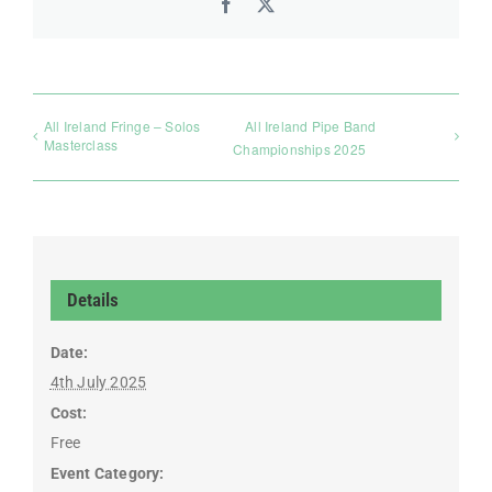
Facebook
X
All Ireland Fringe – Solos
All Ireland Pipe Band
Masterclass
Championships 2025
Details
Date:
4th July 2025
Cost:
Free
Event Category: