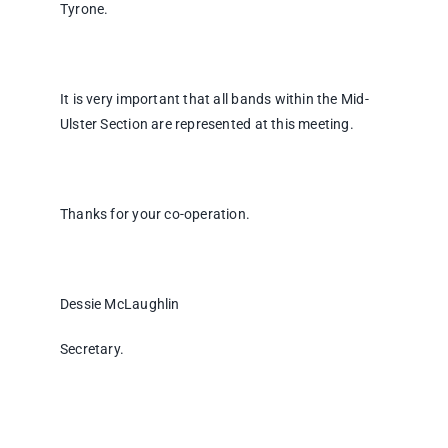
Tyrone.
It is very important that all bands within the Mid-
Ulster Section are represented at this meeting.
Thanks for your co-operation.
Dessie McLaughlin
Secretary.