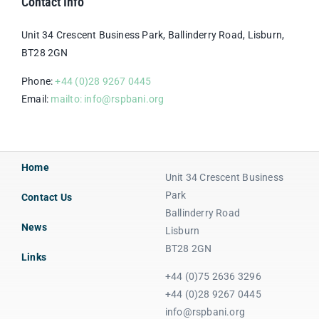
Contact Info
Unit 34 Crescent Business Park, Ballinderry Road, Lisburn,
BT28 2GN
Phone:
+44 (0)28 9267 0445
Email:
mailto: info@rspbani.org
Home
Unit 34 Crescent Business
Park
Contact Us
Ballinderry Road
News
Lisburn
BT28 2GN
Links
+44 (0)75 2636 3296
+44 (0)28 9267 0445
info@rspbani.org