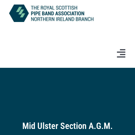
Skip
to
content
Tog
Navi
Home
News
Information
Branch Bands & Drum Majors
Mid Ulster Section A.G.M.