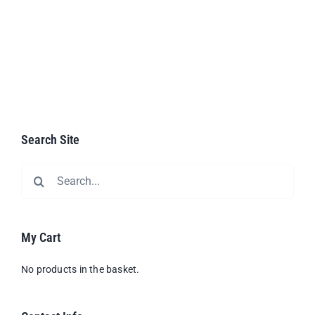
Search Site
Search
for:
My Cart
No products in the basket.