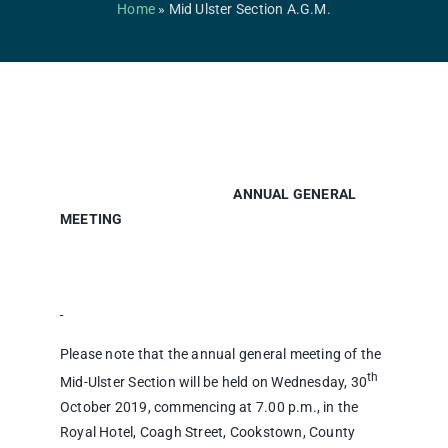
Competitions & Events
Home
»
Mid Ulster Section A.G.M.
Safeguarding
Contact Us
College
ANNUAL GENERAL
MEETING
Please note that the annual general meeting of the
th
Mid-Ulster Section will be held on Wednesday, 30
October 2019, commencing at 7.00 p.m., in the
Royal Hotel, Coagh Street, Cookstown, County