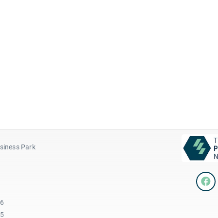
siness Park
96
45