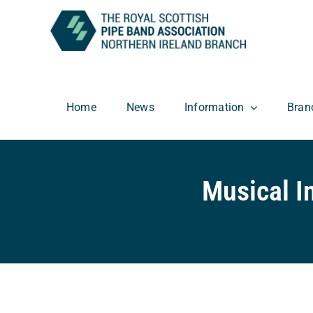
Skip
to
content
Home
News
Information
Bran
Musical I