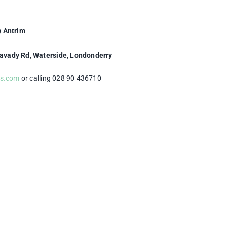
) Antrim
mavady Rd, Waterside, Londonderry
ts.com
or calling 028 90 436710