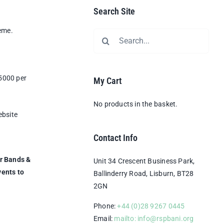
Search Site
eme.
Search
for:
£5000 per
My Cart
No products in the basket.
ebsite
Contact Info
er Bands &
Unit 34 Crescent Business Park,
vents to
Ballinderry Road, Lisburn, BT28
2GN
Phone:
+44 (0)28 9267 0445
Email:
mailto: info@rspbani.org