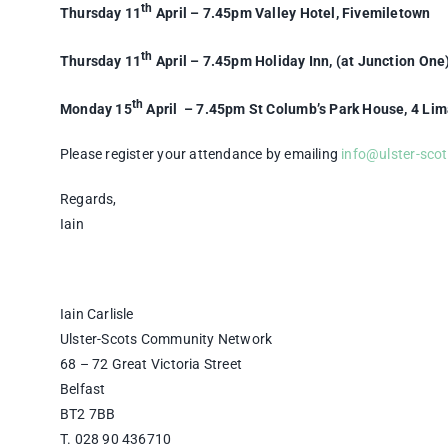
th
Thursday 11
April – 7.45pm Valley Hotel, Fivemiletown
th
Thursday 11
April – 7.45pm Holiday Inn, (at Junction One
th
Monday 15
April – 7.45pm St Columb’s Park House, 4 Li
Please register your attendance by emailing
info@ulster-sco
Regards,
Iain
Iain Carlisle
Ulster-Scots Community Network
68 – 72 Great Victoria Street
Belfast
BT2 7BB
T. 028 90 436710