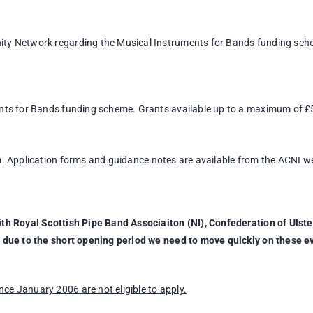
ity Network regarding the Musical Instruments for Bands funding sch
ents for Bands funding scheme. Grants available up to a maximum of 
m. Application forms and guidance notes are available from the ACNI w
ith Royal Scottish Pipe Band Associaiton (NI), Confederation of Ulst
 due to the short opening period we need to move quickly on these e
e January 2006 are not eligible to apply.