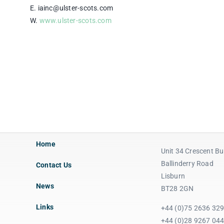
E. iainc@ulster-scots.com
W.
www.ulster-scots.com
Home
Unit 34 Crescent Bu
Ballinderry Road
Contact Us
Lisburn
News
BT28 2GN
Links
+44 (0)75 2636 32
+44 (0)28 9267 04