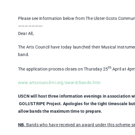
Please see information below from The Ulster-Scots Commun
———————-
Dear All,
The Arts Council have today launched their Musical Instrum
band.
th
The application process closes on Thursday 25
April at 4p
www.artscouncil-ni.org/award/bands.htm
USCN will host three information evenings in association w
GOLI/STRIPE Project. Apologies for the tight timescale but
allow bands the maximum time to prepare.
NB.
Bands who have received an award under this scheme sinc