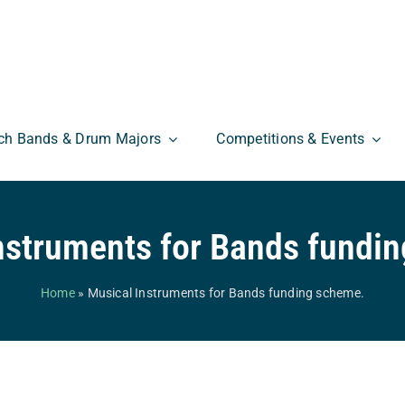
ch Bands & Drum Majors
Competitions & Events
nstruments for Bands fundi
Home
»
Musical Instruments for Bands funding scheme.