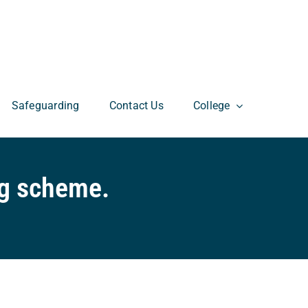
Safeguarding
Contact Us
College
ng scheme.