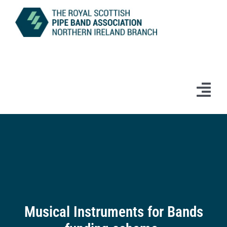
Skip
to
content
Tog
Navi
Home
News
Information
Branch Bands & Drum Majors
Musical Instruments for Bands