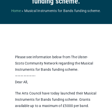
funding scheme.
Competitions & Events
Home
»
Musical Instruments for Bands funding scheme.
Safeguarding
Contact Us
College
Please see information below from The Ulster-
Scots Community Network regarding the Musical
Instruments for Bands funding scheme.
———————-
Dear All,
The Arts Council have today launched their Musical
Instruments for Bands funding scheme. Grants
available up to a maximum of £5000 per band.