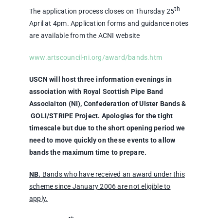
th
The application process closes on Thursday 25
April at 4pm. Application forms and guidance notes
are available from the ACNI website
www.artscouncil-ni.org/award/bands.htm
USCN will host three information evenings in
association with Royal Scottish Pipe Band
Associaiton (NI), Confederation of Ulster Bands &
GOLI/STRIPE Project. Apologies for the tight
timescale but due to the short opening period we
need to move quickly on these events to allow
bands the maximum time to prepare.
NB.
Bands who have received an award under this
scheme since January 2006 are not eligible to
apply.