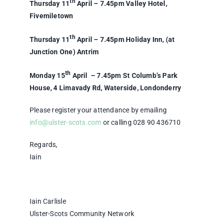
th
Thursday 11
April – 7.45pm Valley Hotel,
Fivemiletown
th
Thursday 11
April – 7.45pm Holiday Inn, (at
Junction One) Antrim
th
Monday 15
April – 7.45pm St Columb’s Park
House, 4 Limavady Rd, Waterside, Londonderry
Please register your attendance by emailing
info@ulster-scots.com
or calling 028 90 436710
Regards,
Iain
Iain Carlisle
Ulster-Scots Community Network