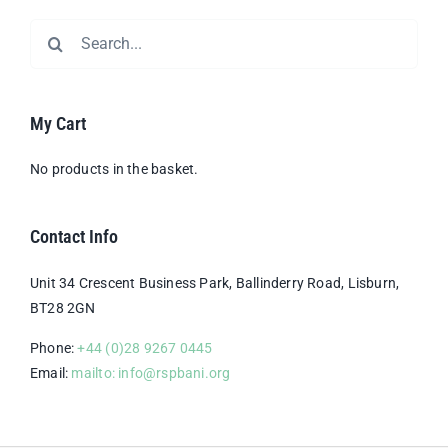
Search
for:
My Cart
No products in the basket.
Contact Info
Unit 34 Crescent Business Park, Ballinderry Road, Lisburn,
BT28 2GN
Phone:
+44 (0)28 9267 0445
Email:
mailto: info@rspbani.org