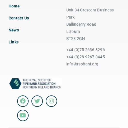
Home
Unit 34 Crescent Business
Park
Contact Us
Ballinderry Road
News
Lisburn
BT28 2GN
Links
+44 (0)75 2636 3296
+44 (0)28 9267 0445
info@rspbani.org