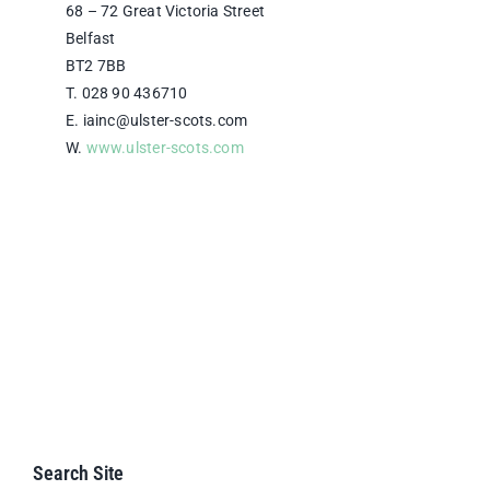
68 – 72 Great Victoria Street
Belfast
BT2 7BB
T. 028 90 436710
E. iainc@ulster-scots.com
W.
www.ulster-scots.com
Search Site